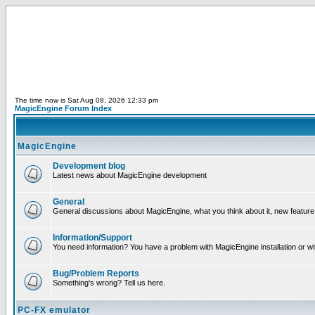
The time now is Sat Aug 08, 2026 12:33 pm
MagicEngine Forum Index
MagicEngine
Development blog
Latest news about MagicEngine development
General
General discussions about MagicEngine, what you think about it, new feature i
Information/Support
You need information? You have a problem with MagicEngine installation or wi
Bug/Problem Reports
Something's wrong? Tell us here.
PC-FX emulator