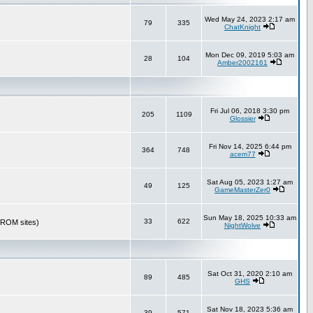
Wed May 24, 2023 2:17 am
79
335
ChatKnight
Mon Dec 09, 2019 5:03 am
28
104
Amber2002161
Fri Jul 06, 2018 3:30 pm
205
1109
Glossier
Fri Nov 14, 2025 6:44 pm
364
748
acem77
Sat Aug 05, 2023 1:27 am
49
125
GameMasterZer0
Sun May 18, 2025 10:33 am
33
622
r ROM sites)
NightWolve
Sat Oct 31, 2020 2:10 am
89
485
GHS
Sat Nov 18, 2023 5:36 am
39
571