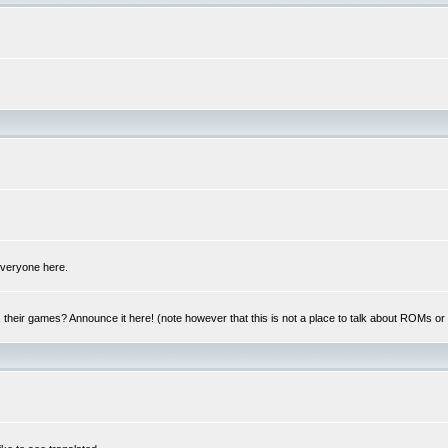
 everyone here.
y, their games? Announce it here! (note however that this is not a place to talk about ROMs o