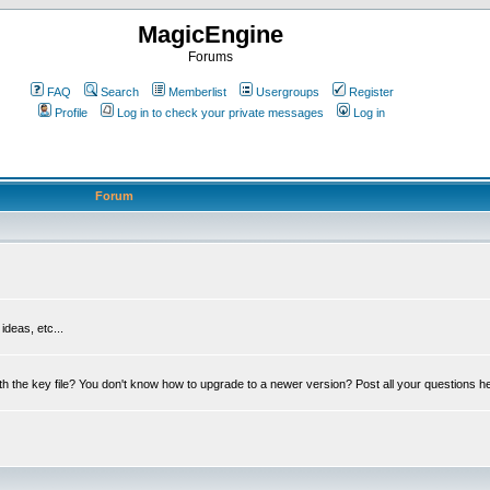
MagicEngine
Forums
FAQ
Search
Memberlist
Usergroups
Register
Profile
Log in to check your private messages
Log in
Forum
deas, etc...
th the key file? You don't know how to upgrade to a newer version? Post all your questions h