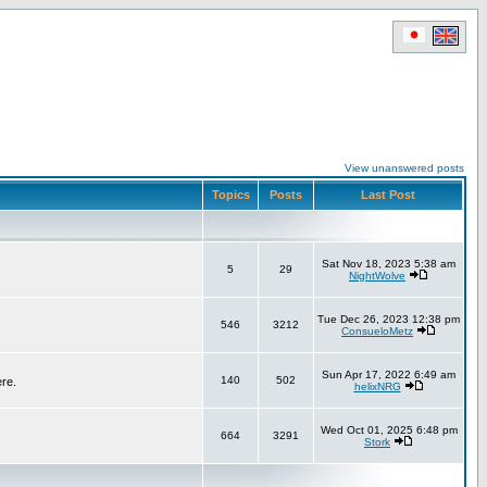
View unanswered posts
Topics
Posts
Last Post
Sat Nov 18, 2023 5:38 am
5
29
NightWolve
Tue Dec 26, 2023 12:38 pm
546
3212
ConsueloMetz
Sun Apr 17, 2022 6:49 am
140
502
ere.
helixNRG
Wed Oct 01, 2025 6:48 pm
664
3291
Stork