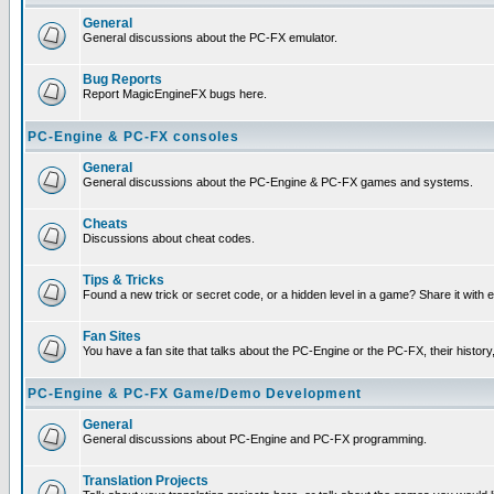
General
General discussions about the PC-FX emulator.
Bug Reports
Report MagicEngineFX bugs here.
PC-Engine & PC-FX consoles
General
General discussions about the PC-Engine & PC-FX games and systems.
Cheats
Discussions about cheat codes.
Tips & Tricks
Found a new trick or secret code, or a hidden level in a game? Share it with
Fan Sites
You have a fan site that talks about the PC-Engine or the PC-FX, their histor
PC-Engine & PC-FX Game/Demo Development
General
General discussions about PC-Engine and PC-FX programming.
Translation Projects