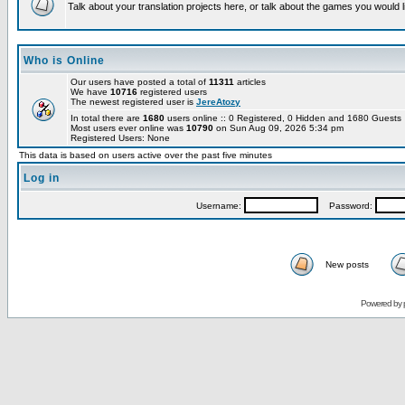
Talk about your translation projects here, or talk about the games you would l
Who is Online
Our users have posted a total of
11311
articles
We have
10716
registered users
The newest registered user is
JereAtozy
In total there are
1680
users online :: 0 Registered, 0 Hidden and 1680 Guest
Most users ever online was
10790
on Sun Aug 09, 2026 5:34 pm
Registered Users: None
This data is based on users active over the past five minutes
Log in
Username:
Password:
New posts
Powered by