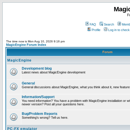
Magi
F
FAQ
Search
Membe
Profile
Log in to chec
The time now is Mon Aug 10, 2026 9:16 pm
MagicEngine Forum Index
Forum
MagicEngine
Development blog
Latest news about MagicEngine development
General
General discussions about MagicEngine, what you think about it, new feature i
Information/Support
You need information? You have a problem with MagicEngine installation or wi
newer version? Post all your questions here.
Bug/Problem Reports
Something's wrong? Tell us here.
PC-FX emulator