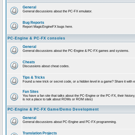
General
General discussions about the PC-FX emulator.
Bug Reports
Report MagicEngineFX bugs here.
PC-Engine & PC-FX consoles
General
General discussions about the PC-Engine & PC-FX games and systems.
Cheats
Discussions about cheat codes.
Tips & Tricks
Found a new trick or secret code, or a hidden level in a game? Share it with
Fan Sites
You have a fan site that talks about the PC-Engine or the PC-FX, their histor
is not a place to talk about ROMs or ROM sites)
PC-Engine & PC-FX Game/Demo Development
General
General discussions about PC-Engine and PC-FX programming.
Translation Projects