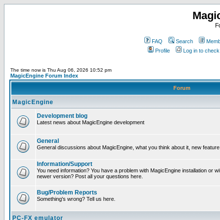
Magi
F
FAQ
Search
Membe
Profile
Log in to chec
The time now is Thu Aug 06, 2026 10:52 pm
MagicEngine Forum Index
Forum
MagicEngine
Development blog
Latest news about MagicEngine development
General
General discussions about MagicEngine, what you think about it, new feature i
Information/Support
You need information? You have a problem with MagicEngine installation or wi
newer version? Post all your questions here.
Bug/Problem Reports
Something's wrong? Tell us here.
PC-FX emulator