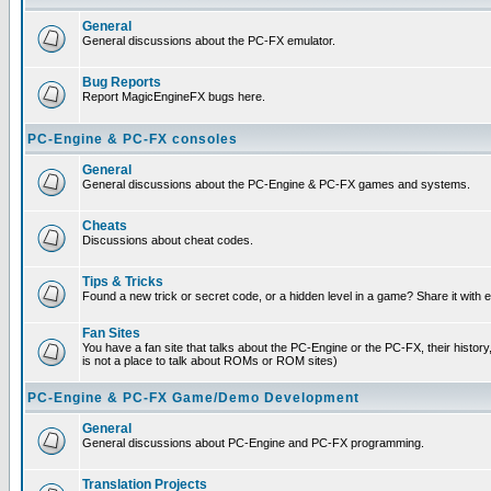
General
General discussions about the PC-FX emulator.
Bug Reports
Report MagicEngineFX bugs here.
PC-Engine & PC-FX consoles
General
General discussions about the PC-Engine & PC-FX games and systems.
Cheats
Discussions about cheat codes.
Tips & Tricks
Found a new trick or secret code, or a hidden level in a game? Share it with
Fan Sites
You have a fan site that talks about the PC-Engine or the PC-FX, their histor
is not a place to talk about ROMs or ROM sites)
PC-Engine & PC-FX Game/Demo Development
General
General discussions about PC-Engine and PC-FX programming.
Translation Projects