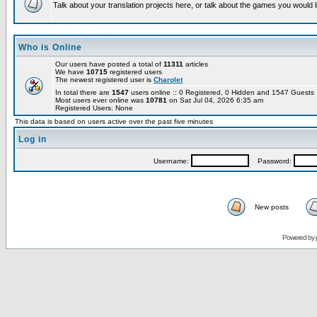
Talk about your translation projects here, or talk about the games you would l
Who is Online
Our users have posted a total of
11311
articles
We have
10715
registered users
The newest registered user is
Charolet
In total there are
1547
users online :: 0 Registered, 0 Hidden and 1547 Guest
Most users ever online was
10781
on Sat Jul 04, 2026 6:35 am
Registered Users: None
This data is based on users active over the past five minutes
Log in
Username:
Password:
New posts
Powered by