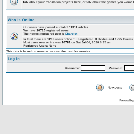
Talk about your translation projects here, or talk about the games you would l
Who is Online
Our users have posted a total of
11311
articles
We have
10715
registered users
The newest registered user is
Charolet
In total there are
1295
users online :: 0 Registered, 0 Hidden and 1295 Guest
Most users ever online was
10781
on Sat Jul 04, 2026 6:35 am
Registered Users: None
This data is based on users active over the past five minutes
Log in
Username:
Password:
New posts
Powered by