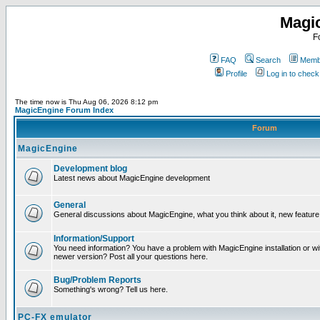
Magi
F
FAQ
Search
Membe
Profile
Log in to chec
The time now is Thu Aug 06, 2026 8:12 pm
MagicEngine Forum Index
Forum
MagicEngine
Development blog
Latest news about MagicEngine development
General
General discussions about MagicEngine, what you think about it, new feature i
Information/Support
You need information? You have a problem with MagicEngine installation or wi
newer version? Post all your questions here.
Bug/Problem Reports
Something's wrong? Tell us here.
PC-FX emulator