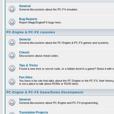
General
General discussions about the PC-FX emulator.
Bug Reports
Report MagicEngineFX bugs here.
PC-Engine & PC-FX consoles
General
General discussions about the PC-Engine & PC-FX games and systems.
Cheats
Discussions about cheat codes.
Tips & Tricks
Found a new trick or secret code, or a hidden level in a game? Share it with
Fan Sites
You have a fan site that talks about the PC-Engine or the PC-FX, their histor
is not a place to talk about ROMs or ROM sites)
PC-Engine & PC-FX Game/Demo Development
General
General discussions about PC-Engine and PC-FX programming.
Translation Projects