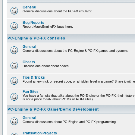
General
General discussions about the PC-FX emulator.
Bug Reports
Report MagicEngineFX bugs here.
PC-Engine & PC-FX consoles
General
General discussions about the PC-Engine & PC-FX games and systems.
Cheats
Discussions about cheat codes.
Tips & Tricks
Found a new trick or secret code, or a hidden level in a game? Share it with
Fan Sites
You have a fan site that talks about the PC-Engine or the PC-FX, their histor
is not a place to talk about ROMs or ROM sites)
PC-Engine & PC-FX Game/Demo Development
General
General discussions about PC-Engine and PC-FX programming.
Translation Projects