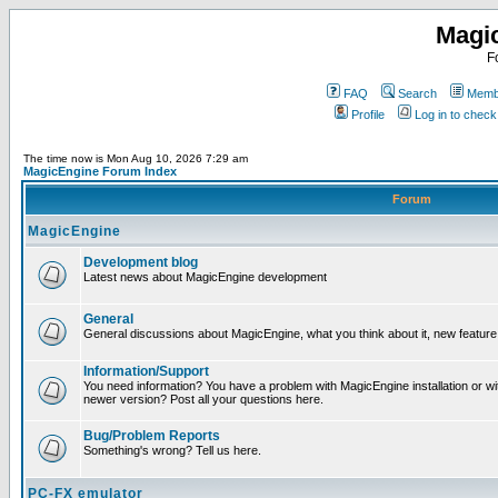
Magi
F
FAQ
Search
Membe
Profile
Log in to chec
The time now is Mon Aug 10, 2026 7:29 am
MagicEngine Forum Index
Forum
MagicEngine
Development blog
Latest news about MagicEngine development
General
General discussions about MagicEngine, what you think about it, new feature i
Information/Support
You need information? You have a problem with MagicEngine installation or wi
newer version? Post all your questions here.
Bug/Problem Reports
Something's wrong? Tell us here.
PC-FX emulator