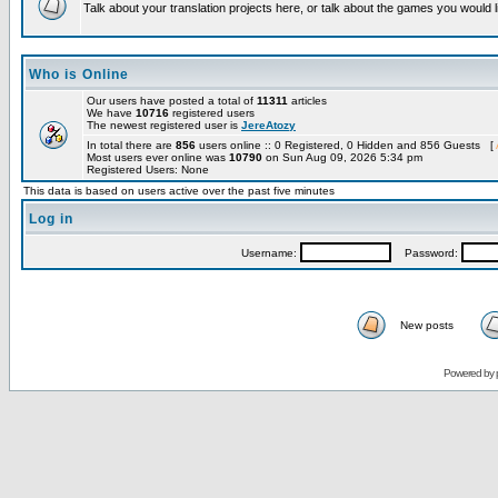
Talk about your translation projects here, or talk about the games you would l
Who is Online
Our users have posted a total of
11311
articles
We have
10716
registered users
The newest registered user is
JereAtozy
In total there are
856
users online :: 0 Registered, 0 Hidden and 856 Guests [
Most users ever online was
10790
on Sun Aug 09, 2026 5:34 pm
Registered Users: None
This data is based on users active over the past five minutes
Log in
Username:
Password:
New posts
Powered by