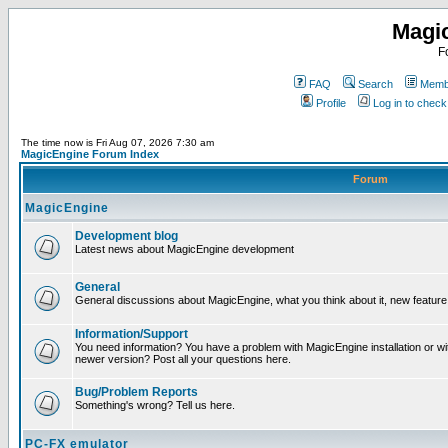
Magi
F
FAQ
Search
Membe
Profile
Log in to chec
The time now is Fri Aug 07, 2026 7:30 am
MagicEngine Forum Index
Forum
MagicEngine
Development blog
Latest news about MagicEngine development
General
General discussions about MagicEngine, what you think about it, new feature i
Information/Support
You need information? You have a problem with MagicEngine installation or wi
newer version? Post all your questions here.
Bug/Problem Reports
Something's wrong? Tell us here.
PC-FX emulator