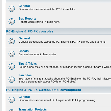
General
General discussions about the PC-FX emulator.
Bug Reports
Report MagicEngineFX bugs here.
PC-Engine & PC-FX consoles
General
General discussions about the PC-Engine & PC-FX games and systems.
Cheats
Discussions about cheat codes.
Tips & Tricks
Found a new trick or secret code, or a hidden level in a game? Share it with
Fan Sites
You have a fan site that talks about the PC-Engine or the PC-FX, their histor
is not a place to talk about ROMs or ROM sites)
PC-Engine & PC-FX Game/Demo Development
General
General discussions about PC-Engine and PC-FX programming.
Translation Projects