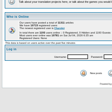
Talk about your translation projects here, or talk about the games you would l
Who is Online
Our users have posted a total of
11311
articles
We have
10715
registered users
The newest registered user is
Charolet
In total there are
1193
users online :: 0 Registered, 0 Hidden and 1193 Guests
Most users ever online was
10781
on Sat Jul 04, 2026 6:35 am
Registered Users: None
This data is based on users active over the past five minutes
Log in
Username:
Password:
New posts
Powered by