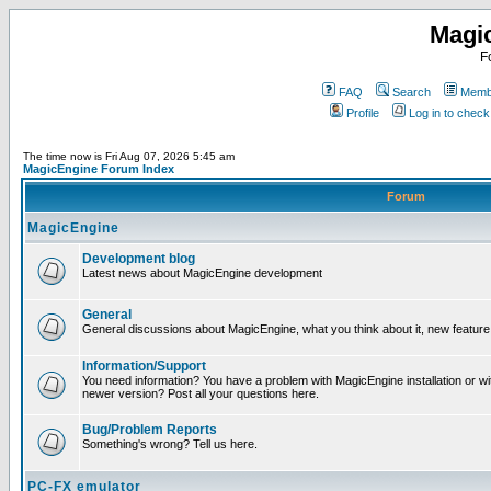
Magi
F
FAQ
Search
Membe
Profile
Log in to chec
The time now is Fri Aug 07, 2026 5:45 am
MagicEngine Forum Index
Forum
MagicEngine
Development blog
Latest news about MagicEngine development
General
General discussions about MagicEngine, what you think about it, new feature i
Information/Support
You need information? You have a problem with MagicEngine installation or wi
newer version? Post all your questions here.
Bug/Problem Reports
Something's wrong? Tell us here.
PC-FX emulator