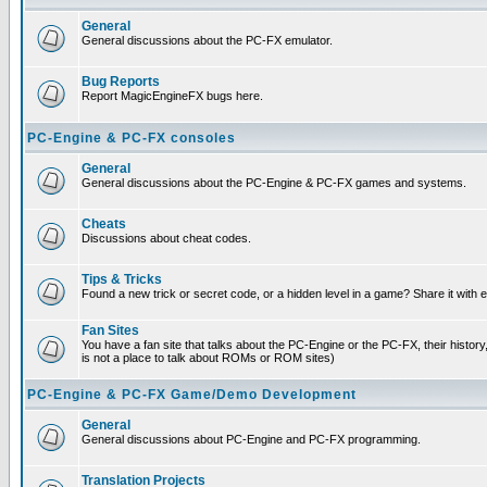
General
General discussions about the PC-FX emulator.
Bug Reports
Report MagicEngineFX bugs here.
PC-Engine & PC-FX consoles
General
General discussions about the PC-Engine & PC-FX games and systems.
Cheats
Discussions about cheat codes.
Tips & Tricks
Found a new trick or secret code, or a hidden level in a game? Share it with
Fan Sites
You have a fan site that talks about the PC-Engine or the PC-FX, their histor
is not a place to talk about ROMs or ROM sites)
PC-Engine & PC-FX Game/Demo Development
General
General discussions about PC-Engine and PC-FX programming.
Translation Projects