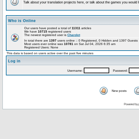
Talk about your translation projects here, or talk about the games you would l
Who is Online
Our users have posted a total of
11311
articles
We have
10715
registered users
The newest registered user is
Charolet
In total there are
1397
users online :: 0 Registered, 0 Hidden and 1397 Guest
Most users ever online was
10781
on Sat Jul 04, 2026 6:35 am
Registered Users: None
This data is based on users active over the past five minutes
Log in
Username:
Password:
New posts
Powered by