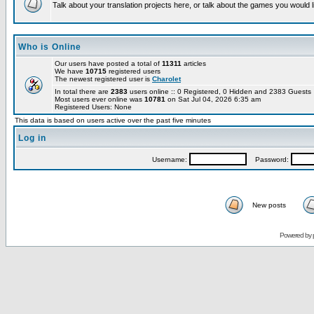
Talk about your translation projects here, or talk about the games you would l
Who is Online
Our users have posted a total of
11311
articles
We have
10715
registered users
The newest registered user is
Charolet
In total there are
2383
users online :: 0 Registered, 0 Hidden and 2383 Guest
Most users ever online was
10781
on Sat Jul 04, 2026 6:35 am
Registered Users: None
This data is based on users active over the past five minutes
Log in
Username:
Password:
New posts
Powered by