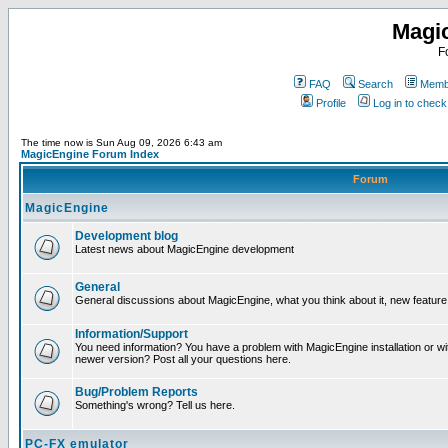
Magi
F
FAQ
Search
Membe
Profile
Log in to chec
The time now is Sun Aug 09, 2026 6:43 am
MagicEngine Forum Index
Forum
MagicEngine
Development blog
Latest news about MagicEngine development
General
General discussions about MagicEngine, what you think about it, new feature i
Information/Support
You need information? You have a problem with MagicEngine installation or wi
newer version? Post all your questions here.
Bug/Problem Reports
Something's wrong? Tell us here.
PC-FX emulator