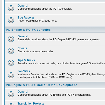
General
General discussions about the PC-FX emulator.
Bug Reports
Report MagicEngineFX bugs here.
PC-Engine & PC-FX consoles
General
General discussions about the PC-Engine & PC-FX games and systems.
Cheats
Discussions about cheat codes.
Tips & Tricks
Found a new trick or secret code, or a hidden level in a game? Share it with
Fan Sites
You have a fan site that talks about the PC-Engine or the PC-FX, their histor
is not a place to talk about ROMs or ROM sites)
PC-Engine & PC-FX Game/Demo Development
General
General discussions about PC-Engine and PC-FX programming.
Translation Projects