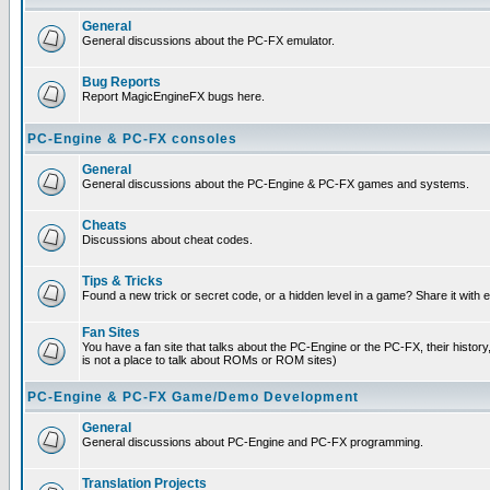
General
General discussions about the PC-FX emulator.
Bug Reports
Report MagicEngineFX bugs here.
PC-Engine & PC-FX consoles
General
General discussions about the PC-Engine & PC-FX games and systems.
Cheats
Discussions about cheat codes.
Tips & Tricks
Found a new trick or secret code, or a hidden level in a game? Share it with
Fan Sites
You have a fan site that talks about the PC-Engine or the PC-FX, their histor
is not a place to talk about ROMs or ROM sites)
PC-Engine & PC-FX Game/Demo Development
General
General discussions about PC-Engine and PC-FX programming.
Translation Projects