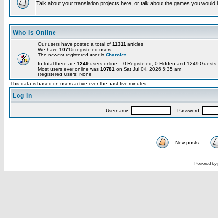
Talk about your translation projects here, or talk about the games you would l
Who is Online
Our users have posted a total of
11311
articles
We have
10715
registered users
The newest registered user is
Charolet
In total there are
1249
users online :: 0 Registered, 0 Hidden and 1249 Guest
Most users ever online was
10781
on Sat Jul 04, 2026 6:35 am
Registered Users: None
This data is based on users active over the past five minutes
Log in
Username:
Password:
New posts
Powered by