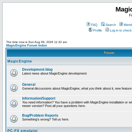
Magi
F
FAQ
Search
Membe
Profile
Log in to chec
The time now is Sun Aug 09, 2026 11:32 am
MagicEngine Forum Index
Forum
MagicEngine
Development blog
Latest news about MagicEngine development
General
General discussions about MagicEngine, what you think about it, new feature i
Information/Support
You need information? You have a problem with MagicEngine installation or wi
newer version? Post all your questions here.
Bug/Problem Reports
Something's wrong? Tell us here.
PC-FX emulator