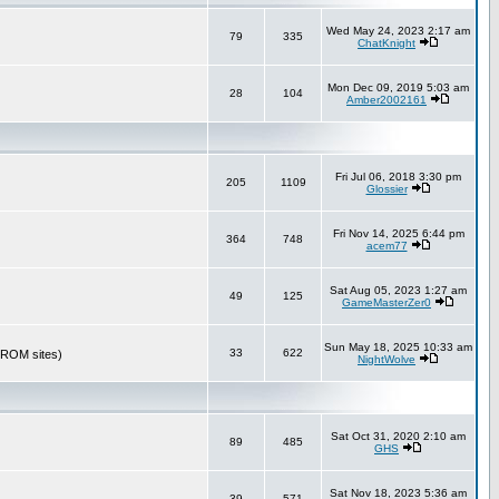
Wed May 24, 2023 2:17 am
79
335
ChatKnight
Mon Dec 09, 2019 5:03 am
28
104
Amber2002161
Fri Jul 06, 2018 3:30 pm
205
1109
Glossier
Fri Nov 14, 2025 6:44 pm
364
748
acem77
Sat Aug 05, 2023 1:27 am
49
125
GameMasterZer0
Sun May 18, 2025 10:33 am
33
622
r ROM sites)
NightWolve
Sat Oct 31, 2020 2:10 am
89
485
GHS
Sat Nov 18, 2023 5:36 am
39
571