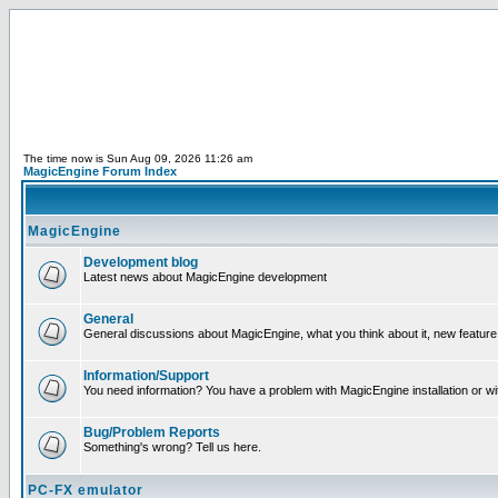
The time now is Sun Aug 09, 2026 11:26 am
MagicEngine Forum Index
MagicEngine
Development blog
Latest news about MagicEngine development
General
General discussions about MagicEngine, what you think about it, new feature i
Information/Support
You need information? You have a problem with MagicEngine installation or wi
Bug/Problem Reports
Something's wrong? Tell us here.
PC-FX emulator