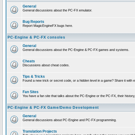
General
General discussions about the PC-FX emulator.
Bug Reports
Report MagicEngineFX bugs here.
PC-Engine & PC-FX consoles
General
General discussions about the PC-Engine & PC-FX games and systems.
Cheats
Discussions about cheat codes.
Tips & Tricks
Found a new trick or secret code, or a hidden level in a game? Share it with
Fan Sites
You have a fan site that talks about the PC-Engine or the PC-FX, their histor
PC-Engine & PC-FX Game/Demo Development
General
General discussions about PC-Engine and PC-FX programming.
Translation Projects