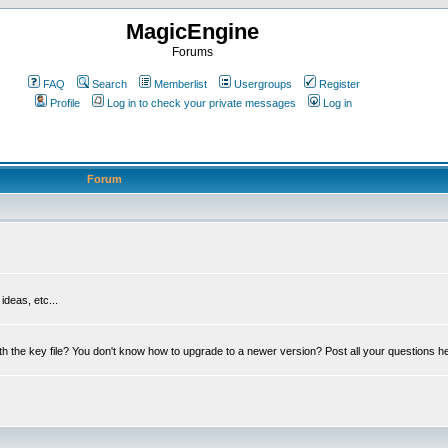
MagicEngine
Forums
FAQ
Search
Memberlist
Usergroups
Register
Profile
Log in to check your private messages
Log in
Forum
deas, etc...
th the key file? You don't know how to upgrade to a newer version? Post all your questions h