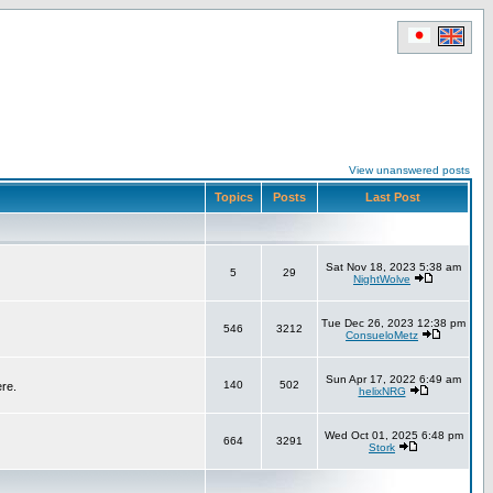
View unanswered posts
Topics
Posts
Last Post
Sat Nov 18, 2023 5:38 am
5
29
NightWolve
Tue Dec 26, 2023 12:38 pm
546
3212
ConsueloMetz
Sun Apr 17, 2022 6:49 am
140
502
ere.
helixNRG
Wed Oct 01, 2025 6:48 pm
664
3291
Stork