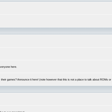
 everyone here.
y, their games? Announce it here! (note however that this is not a place to talk about ROMs o