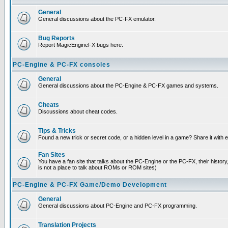
General
General discussions about the PC-FX emulator.
Bug Reports
Report MagicEngineFX bugs here.
PC-Engine & PC-FX consoles
General
General discussions about the PC-Engine & PC-FX games and systems.
Cheats
Discussions about cheat codes.
Tips & Tricks
Found a new trick or secret code, or a hidden level in a game? Share it with
Fan Sites
You have a fan site that talks about the PC-Engine or the PC-FX, their histor
is not a place to talk about ROMs or ROM sites)
PC-Engine & PC-FX Game/Demo Development
General
General discussions about PC-Engine and PC-FX programming.
Translation Projects