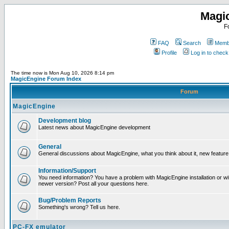
Magi
F
FAQ
Search
Membe
Profile
Log in to chec
The time now is Mon Aug 10, 2026 8:14 pm
MagicEngine Forum Index
Forum
MagicEngine
Development blog
Latest news about MagicEngine development
General
General discussions about MagicEngine, what you think about it, new feature i
Information/Support
You need information? You have a problem with MagicEngine installation or wi
newer version? Post all your questions here.
Bug/Problem Reports
Something's wrong? Tell us here.
PC-FX emulator