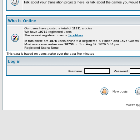
Talk about your translation projects here, or talk about the games you would l
Who is Online
Our users have posted a total of
11311
articles
We have
10716
registered users
The newest registered user is
JereAtozy
In total there are
1575
users online :: 0 Registered, 0 Hidden and 1575 Guest
Most users ever online was
10790
on Sun Aug 09, 2026 5:34 pm
Registered Users: None
This data is based on users active over the past five minutes
Log in
Username:
Password:
New posts
Powered by