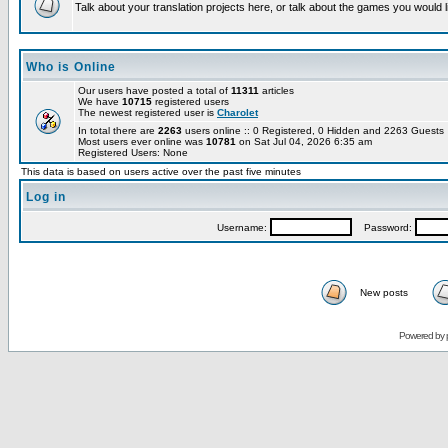
Talk about your translation projects here, or talk about the games you would l
Who is Online
Our users have posted a total of
11311
articles
We have
10715
registered users
The newest registered user is
Charolet
In total there are
2263
users online :: 0 Registered, 0 Hidden and 2263 Guest
Most users ever online was
10781
on Sat Jul 04, 2026 6:35 am
Registered Users: None
This data is based on users active over the past five minutes
Log in
Username:
Password:
New posts
Powered by