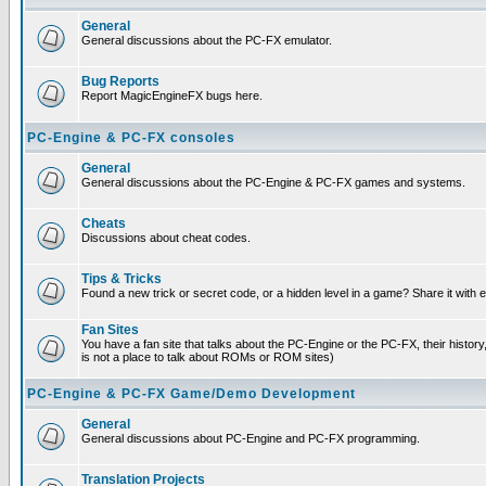
General
General discussions about the PC-FX emulator.
Bug Reports
Report MagicEngineFX bugs here.
PC-Engine & PC-FX consoles
General
General discussions about the PC-Engine & PC-FX games and systems.
Cheats
Discussions about cheat codes.
Tips & Tricks
Found a new trick or secret code, or a hidden level in a game? Share it with
Fan Sites
You have a fan site that talks about the PC-Engine or the PC-FX, their histor
is not a place to talk about ROMs or ROM sites)
PC-Engine & PC-FX Game/Demo Development
General
General discussions about PC-Engine and PC-FX programming.
Translation Projects