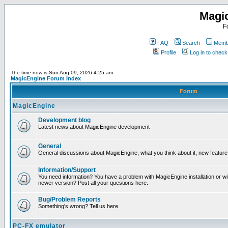
Magi
F
FAQ
Search
Membe
Profile
Log in to chec
The time now is Sun Aug 09, 2026 4:25 am
MagicEngine Forum Index
Forum
MagicEngine
Development blog
Latest news about MagicEngine development
General
General discussions about MagicEngine, what you think about it, new feature i
Information/Support
You need information? You have a problem with MagicEngine installation or wi
newer version? Post all your questions here.
Bug/Problem Reports
Something's wrong? Tell us here.
PC-FX emulator