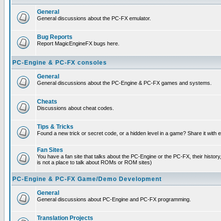
General
General discussions about the PC-FX emulator.
Bug Reports
Report MagicEngineFX bugs here.
PC-Engine & PC-FX consoles
General
General discussions about the PC-Engine & PC-FX games and systems.
Cheats
Discussions about cheat codes.
Tips & Tricks
Found a new trick or secret code, or a hidden level in a game? Share it with
Fan Sites
You have a fan site that talks about the PC-Engine or the PC-FX, their histor
is not a place to talk about ROMs or ROM sites)
PC-Engine & PC-FX Game/Demo Development
General
General discussions about PC-Engine and PC-FX programming.
Translation Projects