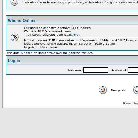
Talk about your translation projects here, or talk about the games you would l
Who is Online
Our users have posted a total of
11311
articles
We have
10715
registered users
The newest registered user is
Charolet
In total there are
1182
users online :: 0 Registered, 0 Hidden and 1182 Guests
Most users ever online was
10781
on Sat Jul 04, 2026 6:35 am
Registered Users: None
This data is based on users active over the past five minutes
Log in
Username:
Password:
New posts
Powered by