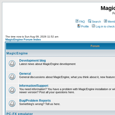
Magi
F
FAQ
Search
Membe
Profile
Log in to chec
The time now is Sun Aug 09, 2026 11:52 am
MagicEngine Forum Index
Forum
MagicEngine
Development blog
Latest news about MagicEngine development
General
General discussions about MagicEngine, what you think about it, new feature i
Information/Support
You need information? You have a problem with MagicEngine installation or wi
newer version? Post all your questions here.
Bug/Problem Reports
Something's wrong? Tell us here.
PC-FX emulator