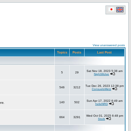
View unanswered posts
Topics
Posts
Last Post
Sat Nov 18, 2023 5:38 am
5
29
NightWolve
Tue Dec 26, 2023 12:38 pm
546
3212
ConsueloMetz
Sun Apr 17, 2022 6:49 am
140
502
ere.
helixNRG
Wed Oct 01, 2025 6:48 pm
664
3291
Stork