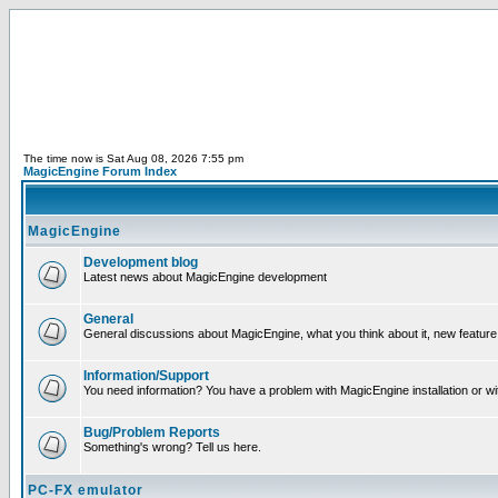
The time now is Sat Aug 08, 2026 7:55 pm
MagicEngine Forum Index
MagicEngine
Development blog
Latest news about MagicEngine development
General
General discussions about MagicEngine, what you think about it, new feature i
Information/Support
You need information? You have a problem with MagicEngine installation or wi
Bug/Problem Reports
Something's wrong? Tell us here.
PC-FX emulator