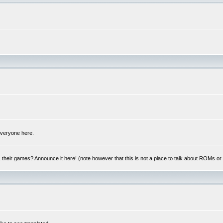
 everyone here.
y, their games? Announce it here! (note however that this is not a place to talk about ROMs o