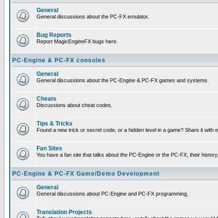
General
General discussions about the PC-FX emulator.
Bug Reports
Report MagicEngineFX bugs here.
PC-Engine & PC-FX consoles
General
General discussions about the PC-Engine & PC-FX games and systems.
Cheats
Discussions about cheat codes.
Tips & Tricks
Found a new trick or secret code, or a hidden level in a game? Share it with
Fan Sites
You have a fan site that talks about the PC-Engine or the PC-FX, their histor
PC-Engine & PC-FX Game/Demo Development
General
General discussions about PC-Engine and PC-FX programming.
Translation Projects