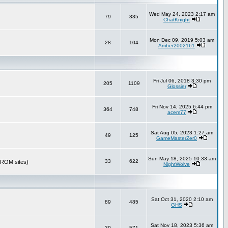
Wed May 24, 2023 2:17 am
79
335
ChatKnight
Mon Dec 09, 2019 5:03 am
28
104
Amber2002161
Fri Jul 06, 2018 3:30 pm
205
1109
Glossier
Fri Nov 14, 2025 6:44 pm
364
748
acem77
Sat Aug 05, 2023 1:27 am
49
125
GameMasterZer0
Sun May 18, 2025 10:33 am
33
622
r ROM sites)
NightWolve
Sat Oct 31, 2020 2:10 am
89
485
GHS
Sat Nov 18, 2023 5:36 am
39
571