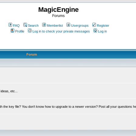
MagicEngine
Forums
FAQ
Search
Memberlist
Usergroups
Register
Profile
Log in to check your private messages
Log in
Forum
deas, etc...
th the key file? You don't know how to upgrade to a newer version? Post all your questions h