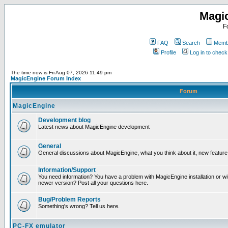
Magi
F
FAQ
Search
Membe
Profile
Log in to chec
The time now is Fri Aug 07, 2026 11:49 pm
MagicEngine Forum Index
Forum
MagicEngine
Development blog
Latest news about MagicEngine development
General
General discussions about MagicEngine, what you think about it, new feature i
Information/Support
You need information? You have a problem with MagicEngine installation or wi
newer version? Post all your questions here.
Bug/Problem Reports
Something's wrong? Tell us here.
PC-FX emulator