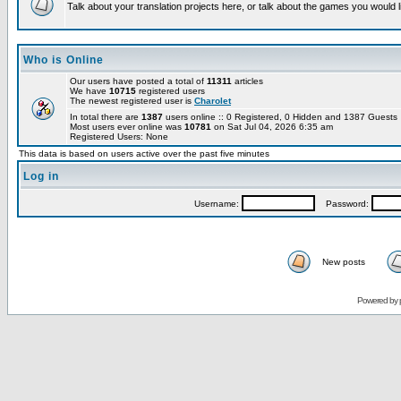
Talk about your translation projects here, or talk about the games you would l
Who is Online
Our users have posted a total of
11311
articles
We have
10715
registered users
The newest registered user is
Charolet
In total there are
1387
users online :: 0 Registered, 0 Hidden and 1387 Guest
Most users ever online was
10781
on Sat Jul 04, 2026 6:35 am
Registered Users: None
This data is based on users active over the past five minutes
Log in
Username:
Password:
New posts
Powered by