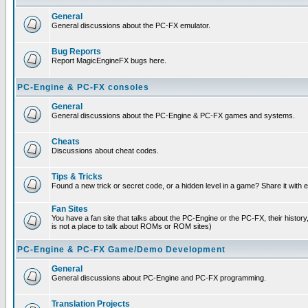
General
General discussions about the PC-FX emulator.
Bug Reports
Report MagicEngineFX bugs here.
PC-Engine & PC-FX consoles
General
General discussions about the PC-Engine & PC-FX games and systems.
Cheats
Discussions about cheat codes.
Tips & Tricks
Found a new trick or secret code, or a hidden level in a game? Share it with
Fan Sites
You have a fan site that talks about the PC-Engine or the PC-FX, their histor
is not a place to talk about ROMs or ROM sites)
PC-Engine & PC-FX Game/Demo Development
General
General discussions about PC-Engine and PC-FX programming.
Translation Projects