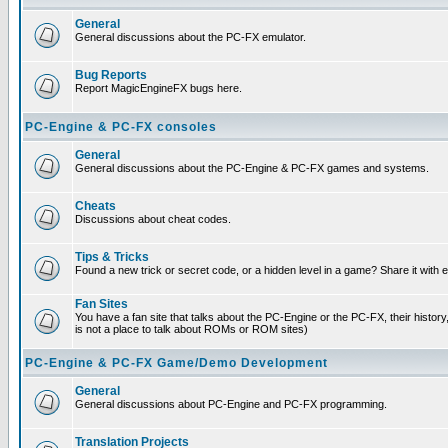
General
General discussions about the PC-FX emulator.
Bug Reports
Report MagicEngineFX bugs here.
PC-Engine & PC-FX consoles
General
General discussions about the PC-Engine & PC-FX games and systems.
Cheats
Discussions about cheat codes.
Tips & Tricks
Found a new trick or secret code, or a hidden level in a game? Share it with
Fan Sites
You have a fan site that talks about the PC-Engine or the PC-FX, their histor
is not a place to talk about ROMs or ROM sites)
PC-Engine & PC-FX Game/Demo Development
General
General discussions about PC-Engine and PC-FX programming.
Translation Projects