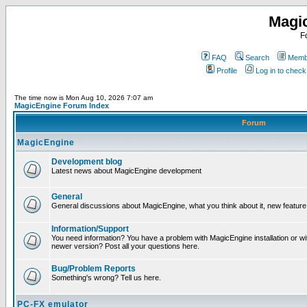
Magi
F
FAQ
Search
Membe
Profile
Log in to chec
The time now is Mon Aug 10, 2026 7:07 am
MagicEngine Forum Index
Forum
MagicEngine
Development blog
Latest news about MagicEngine development
General
General discussions about MagicEngine, what you think about it, new feature i
Information/Support
You need information? You have a problem with MagicEngine installation or wi
newer version? Post all your questions here.
Bug/Problem Reports
Something's wrong? Tell us here.
PC-FX emulator