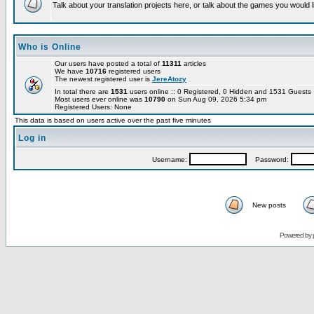
Talk about your translation projects here, or talk about the games you would l
Who is Online
Our users have posted a total of
11311
articles
We have
10716
registered users
The newest registered user is
JereAtozy
In total there are
1531
users online :: 0 Registered, 0 Hidden and 1531 Guest
Most users ever online was
10790
on Sun Aug 09, 2026 5:34 pm
Registered Users: None
This data is based on users active over the past five minutes
Log in
Username:
Password:
New posts
Powered by