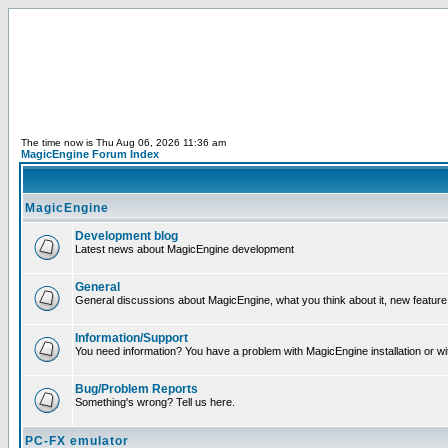
The time now is Thu Aug 06, 2026 11:36 am
MagicEngine Forum Index
MagicEngine
Development blog
Latest news about MagicEngine development
General
General discussions about MagicEngine, what you think about it, new feature i
Information/Support
You need information? You have a problem with MagicEngine installation or wi
Bug/Problem Reports
Something's wrong? Tell us here.
PC-FX emulator