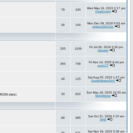
Wed May 24, 2023 2:17 am
79
335
ChatKnight
Mon Dec 09, 2019 5:03 am
28
104
Amber2002161
Fri Jul 06, 2018 3:30 pm
205
1109
Glossier
Fri Nov 14, 2025 6:44 pm
364
748
acem77
Sat Aug 05, 2023 1:27 am
49
125
GameMasterZer0
Sun May 18, 2025 10:33 am
33
622
r ROM sites)
NightWolve
Sat Oct 31, 2020 2:10 am
89
485
GHS
Sat Nov 18, 2023 5:36 am
39
571