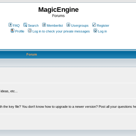
MagicEngine
Forums
FAQ
Search
Memberlist
Usergroups
Register
Profile
Log in to check your private messages
Log in
Forum
deas, etc...
th the key file? You don't know how to upgrade to a newer version? Post all your questions h