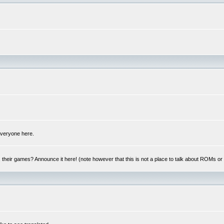
 everyone here.
y, their games? Announce it here! (note however that this is not a place to talk about ROMs o