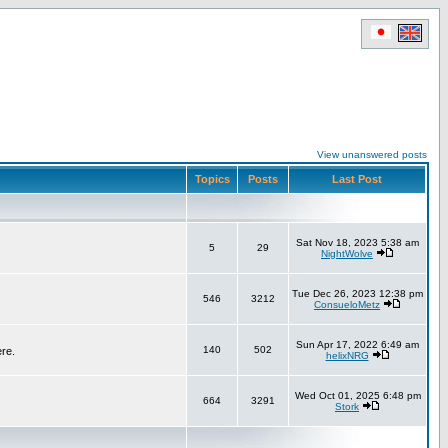
View unanswered posts
Topics
Posts
Last Post
Sat Nov 18, 2023 5:38 am
5
29
NightWolve
Tue Dec 26, 2023 12:38 pm
546
3212
ConsueloMetz
Sun Apr 17, 2022 6:49 am
140
502
ere.
helixNRG
Wed Oct 01, 2025 6:48 pm
664
3291
Stork