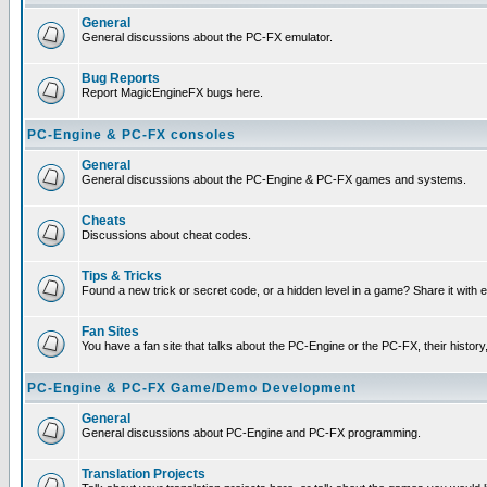
General
General discussions about the PC-FX emulator.
Bug Reports
Report MagicEngineFX bugs here.
PC-Engine & PC-FX consoles
General
General discussions about the PC-Engine & PC-FX games and systems.
Cheats
Discussions about cheat codes.
Tips & Tricks
Found a new trick or secret code, or a hidden level in a game? Share it with
Fan Sites
You have a fan site that talks about the PC-Engine or the PC-FX, their histor
PC-Engine & PC-FX Game/Demo Development
General
General discussions about PC-Engine and PC-FX programming.
Translation Projects