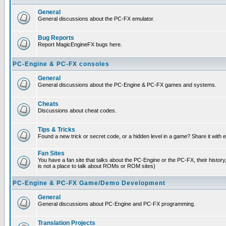
General
General discussions about the PC-FX emulator.
Bug Reports
Report MagicEngineFX bugs here.
PC-Engine & PC-FX consoles
General
General discussions about the PC-Engine & PC-FX games and systems.
Cheats
Discussions about cheat codes.
Tips & Tricks
Found a new trick or secret code, or a hidden level in a game? Share it with
Fan Sites
You have a fan site that talks about the PC-Engine or the PC-FX, their histor
is not a place to talk about ROMs or ROM sites)
PC-Engine & PC-FX Game/Demo Development
General
General discussions about PC-Engine and PC-FX programming.
Translation Projects