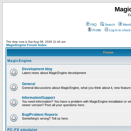
Magi
F
FAQ
Search
Membe
Profile
Log in to chec
The time now is Sat Aug 08, 2026 11:44 am
MagicEngine Forum Index
Forum
MagicEngine
Development blog
Latest news about MagicEngine development
General
General discussions about MagicEngine, what you think about it, new feature i
Information/Support
You need information? You have a problem with MagicEngine installation or wi
newer version? Post all your questions here.
Bug/Problem Reports
Something's wrong? Tell us here.
PC-FX emulator