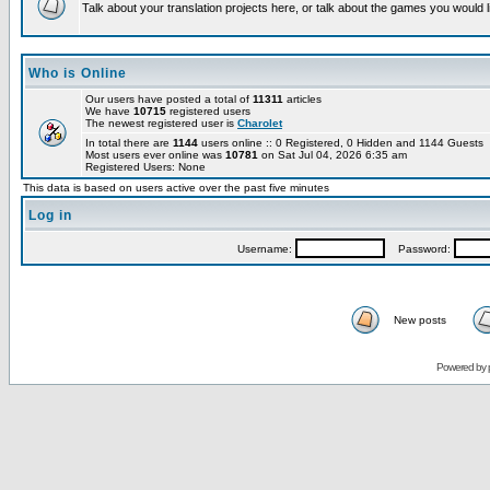
Talk about your translation projects here, or talk about the games you would l
Who is Online
Our users have posted a total of
11311
articles
We have
10715
registered users
The newest registered user is
Charolet
In total there are
1144
users online :: 0 Registered, 0 Hidden and 1144 Guests
Most users ever online was
10781
on Sat Jul 04, 2026 6:35 am
Registered Users: None
This data is based on users active over the past five minutes
Log in
Username:
Password:
New posts
Powered by