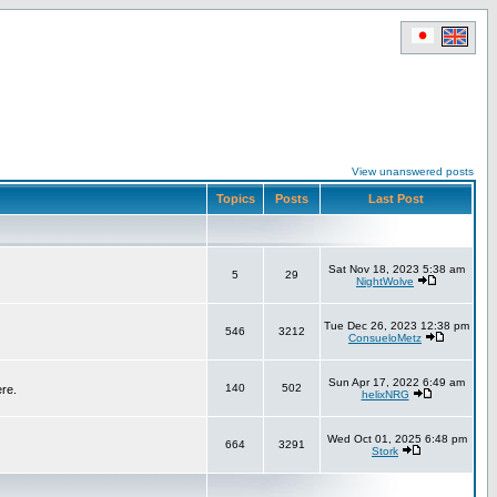
View unanswered posts
Topics
Posts
Last Post
Sat Nov 18, 2023 5:38 am
5
29
NightWolve
Tue Dec 26, 2023 12:38 pm
546
3212
ConsueloMetz
Sun Apr 17, 2022 6:49 am
140
502
ere.
helixNRG
Wed Oct 01, 2025 6:48 pm
664
3291
Stork