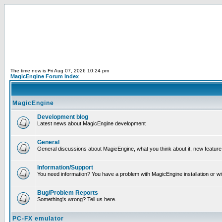
The time now is Fri Aug 07, 2026 10:24 pm
MagicEngine Forum Index
MagicEngine
Development blog
Latest news about MagicEngine development
General
General discussions about MagicEngine, what you think about it, new feature i
Information/Support
You need information? You have a problem with MagicEngine installation or wi
Bug/Problem Reports
Something's wrong? Tell us here.
PC-FX emulator