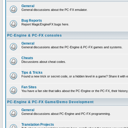
General
General discussions about the PC-FX emulator.
Bug Reports
Report MagicEngineFX bugs here.
PC-Engine & PC-FX consoles
General
General discussions about the PC-Engine & PC-FX games and systems.
Cheats
Discussions about cheat codes.
Tips & Tricks
Found a new trick or secret code, or a hidden level in a game? Share it with
Fan Sites
You have a fan site that talks about the PC-Engine or the PC-FX, their histor
PC-Engine & PC-FX Game/Demo Development
General
General discussions about PC-Engine and PC-FX programming.
Translation Projects