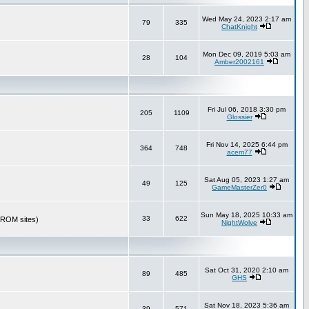
Wed May 24, 2023 2:17 am
79
335
ChatKnight
Mon Dec 09, 2019 5:03 am
28
104
Amber2002161
Fri Jul 06, 2018 3:30 pm
205
1109
Glossier
Fri Nov 14, 2025 6:44 pm
364
748
acem77
Sat Aug 05, 2023 1:27 am
49
125
GameMasterZer0
Sun May 18, 2025 10:33 am
33
622
r ROM sites)
NightWolve
Sat Oct 31, 2020 2:10 am
89
485
GHS
Sat Nov 18, 2023 5:36 am
39
571