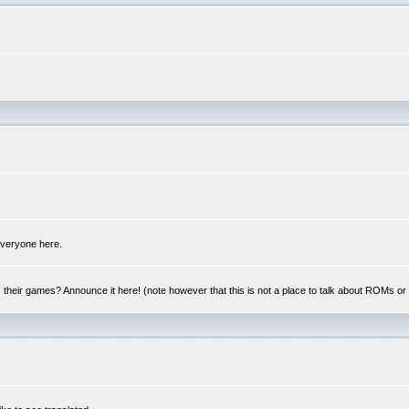
 everyone here.
y, their games? Announce it here! (note however that this is not a place to talk about ROMs o