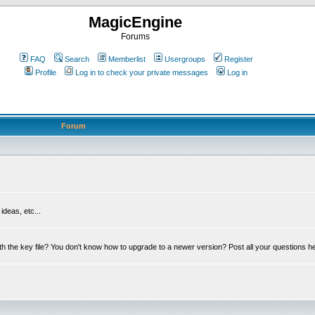
MagicEngine
Forums
FAQ
Search
Memberlist
Usergroups
Register
Profile
Log in to check your private messages
Log in
Forum
deas, etc...
th the key file? You don't know how to upgrade to a newer version? Post all your questions h