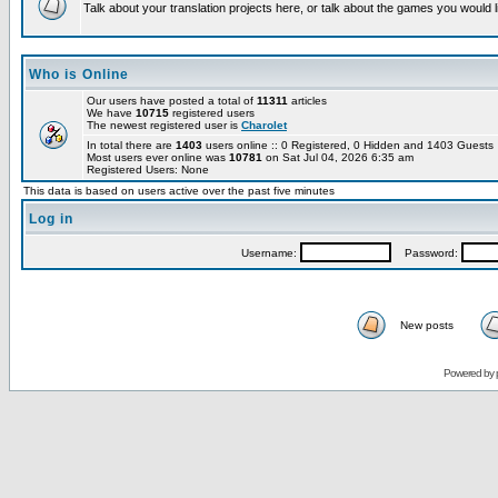
Talk about your translation projects here, or talk about the games you would l
Who is Online
Our users have posted a total of
11311
articles
We have
10715
registered users
The newest registered user is
Charolet
In total there are
1403
users online :: 0 Registered, 0 Hidden and 1403 Guest
Most users ever online was
10781
on Sat Jul 04, 2026 6:35 am
Registered Users: None
This data is based on users active over the past five minutes
Log in
Username:
Password:
New posts
Powered by