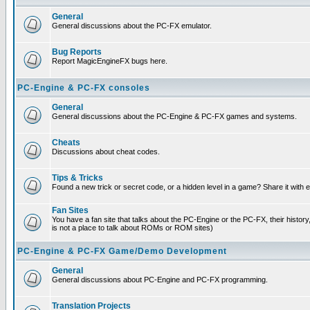
General
General discussions about the PC-FX emulator.
Bug Reports
Report MagicEngineFX bugs here.
PC-Engine & PC-FX consoles
General
General discussions about the PC-Engine & PC-FX games and systems.
Cheats
Discussions about cheat codes.
Tips & Tricks
Found a new trick or secret code, or a hidden level in a game? Share it with
Fan Sites
You have a fan site that talks about the PC-Engine or the PC-FX, their histor
is not a place to talk about ROMs or ROM sites)
PC-Engine & PC-FX Game/Demo Development
General
General discussions about PC-Engine and PC-FX programming.
Translation Projects