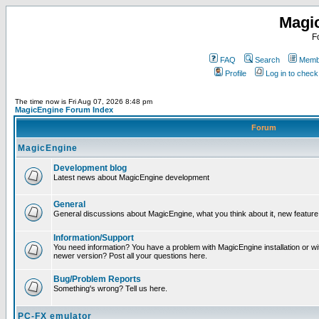
Magi
F
FAQ
Search
Membe
Profile
Log in to chec
The time now is Fri Aug 07, 2026 8:48 pm
MagicEngine Forum Index
Forum
MagicEngine
Development blog
Latest news about MagicEngine development
General
General discussions about MagicEngine, what you think about it, new feature i
Information/Support
You need information? You have a problem with MagicEngine installation or wi
newer version? Post all your questions here.
Bug/Problem Reports
Something's wrong? Tell us here.
PC-FX emulator