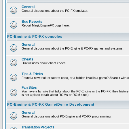
General
General discussions about the PC-FX emulator.
Bug Reports
Report MagicEngineFX bugs here.
PC-Engine & PC-FX consoles
General
General discussions about the PC-Engine & PC-FX games and systems.
Cheats
Discussions about cheat codes.
Tips & Tricks
Found a new trick or secret code, or a hidden level in a game? Share it with
Fan Sites
You have a fan site that talks about the PC-Engine or the PC-FX, their histor
is not a place to talk about ROMs or ROM sites)
PC-Engine & PC-FX Game/Demo Development
General
General discussions about PC-Engine and PC-FX programming.
Translation Projects