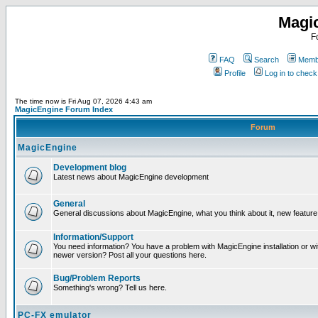
Magi
F
FAQ
Search
Membe
Profile
Log in to chec
The time now is Fri Aug 07, 2026 4:43 am
MagicEngine Forum Index
Forum
MagicEngine
Development blog
Latest news about MagicEngine development
General
General discussions about MagicEngine, what you think about it, new feature i
Information/Support
You need information? You have a problem with MagicEngine installation or wi
newer version? Post all your questions here.
Bug/Problem Reports
Something's wrong? Tell us here.
PC-FX emulator