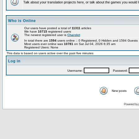
Talk about your translation projects here, or talk about the games you would l
Who is Online
Our users have posted a total of
11311
articles
We have
10715
registered users
The newest registered user is
Charolet
In total there are
1594
users online :: 0 Registered, 0 Hidden and 1594 Guest
Most users ever online was
10781
on Sat Jul 04, 2026 6:35 am
Registered Users: None
This data is based on users active over the past five minutes
Log in
Username:
Password:
New posts
Powered by