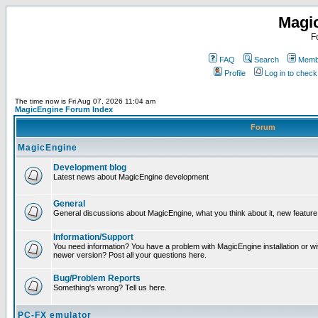
Magi
F
FAQ
Search
Membe
Profile
Log in to chec
The time now is Fri Aug 07, 2026 11:04 am
MagicEngine Forum Index
Forum
MagicEngine
Development blog
Latest news about MagicEngine development
General
General discussions about MagicEngine, what you think about it, new feature i
Information/Support
You need information? You have a problem with MagicEngine installation or wi
newer version? Post all your questions here.
Bug/Problem Reports
Something's wrong? Tell us here.
PC-FX emulator