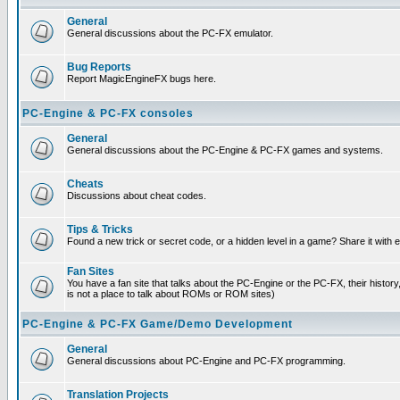
General
General discussions about the PC-FX emulator.
Bug Reports
Report MagicEngineFX bugs here.
PC-Engine & PC-FX consoles
General
General discussions about the PC-Engine & PC-FX games and systems.
Cheats
Discussions about cheat codes.
Tips & Tricks
Found a new trick or secret code, or a hidden level in a game? Share it with
Fan Sites
You have a fan site that talks about the PC-Engine or the PC-FX, their histor
is not a place to talk about ROMs or ROM sites)
PC-Engine & PC-FX Game/Demo Development
General
General discussions about PC-Engine and PC-FX programming.
Translation Projects