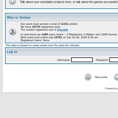
Talk about your translation projects here, or talk about the games you would l
Who is Online
Our users have posted a total of
11311
articles
We have
10715
registered users
The newest registered user is
Charolet
In total there are
1489
users online :: 0 Registered, 0 Hidden and 1489 Guest
Most users ever online was
10781
on Sat Jul 04, 2026 6:35 am
Registered Users: None
This data is based on users active over the past five minutes
Log in
Username:
Password:
New posts
Powered by