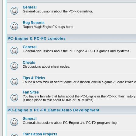
General
General discussions about the PC-FX emulator.
Bug Reports
Report MagicEngineFX bugs here.
PC-Engine & PC-FX consoles
General
General discussions about the PC-Engine & PC-FX games and systems.
Cheats
Discussions about cheat codes.
Tips & Tricks
Found a new trick or secret code, or a hidden level in a game? Share it with
Fan Sites
You have a fan site that talks about the PC-Engine or the PC-FX, their histor
is not a place to talk about ROMs or ROM sites)
PC-Engine & PC-FX Game/Demo Development
General
General discussions about PC-Engine and PC-FX programming.
Translation Projects