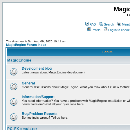
Magi
F
FAQ
Search
Membe
Profile
Log in to chec
The time now is Sun Aug 09, 2026 10:41 am
MagicEngine Forum Index
Forum
MagicEngine
Development blog
Latest news about MagicEngine development
General
General discussions about MagicEngine, what you think about it, new feature i
Information/Support
You need information? You have a problem with MagicEngine installation or wi
newer version? Post all your questions here.
Bug/Problem Reports
Something's wrong? Tell us here.
PC-FX emulator