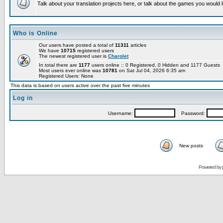
Talk about your translation projects here, or talk about the games you would l
Who is Online
Our users have posted a total of
11311
articles
We have
10715
registered users
The newest registered user is
Charolet
In total there are
1177
users online :: 0 Registered, 0 Hidden and 1177 Guests
Most users ever online was
10781
on Sat Jul 04, 2026 6:35 am
Registered Users: None
This data is based on users active over the past five minutes
Log in
Username:
Password:
New posts
Powered by