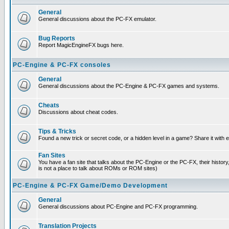
General
General discussions about the PC-FX emulator.
Bug Reports
Report MagicEngineFX bugs here.
PC-Engine & PC-FX consoles
General
General discussions about the PC-Engine & PC-FX games and systems.
Cheats
Discussions about cheat codes.
Tips & Tricks
Found a new trick or secret code, or a hidden level in a game? Share it with
Fan Sites
You have a fan site that talks about the PC-Engine or the PC-FX, their histor
is not a place to talk about ROMs or ROM sites)
PC-Engine & PC-FX Game/Demo Development
General
General discussions about PC-Engine and PC-FX programming.
Translation Projects