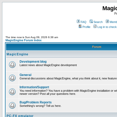
Magi
F
FAQ
Search
Membe
Profile
Log in to chec
The time now is Sun Aug 09, 2026 6:38 am
MagicEngine Forum Index
Forum
MagicEngine
Development blog
Latest news about MagicEngine development
General
General discussions about MagicEngine, what you think about it, new feature i
Information/Support
You need information? You have a problem with MagicEngine installation or wi
newer version? Post all your questions here.
Bug/Problem Reports
Something's wrong? Tell us here.
PC-FX emulator