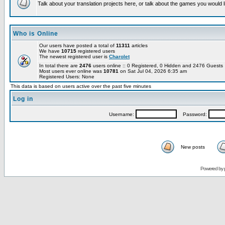
Talk about your translation projects here, or talk about the games you would l
Who is Online
Our users have posted a total of
11311
articles
We have
10715
registered users
The newest registered user is
Charolet
In total there are
2476
users online :: 0 Registered, 0 Hidden and 2476 Guest
Most users ever online was
10781
on Sat Jul 04, 2026 6:35 am
Registered Users: None
This data is based on users active over the past five minutes
Log in
Username:
Password:
New posts
Powered by