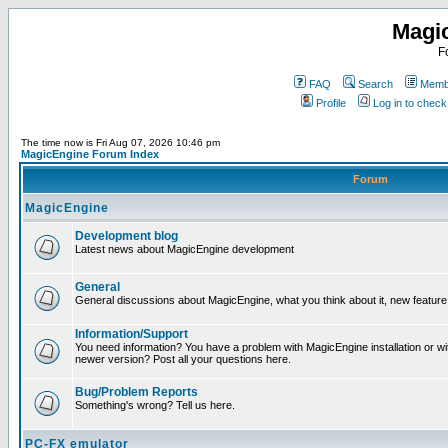
Magi
F
FAQ
Search
Membe
Profile
Log in to chec
The time now is Fri Aug 07, 2026 10:46 pm
MagicEngine Forum Index
Forum
MagicEngine
Development blog
Latest news about MagicEngine development
General
General discussions about MagicEngine, what you think about it, new feature i
Information/Support
You need information? You have a problem with MagicEngine installation or wi
newer version? Post all your questions here.
Bug/Problem Reports
Something's wrong? Tell us here.
PC-FX emulator