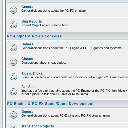
General
General discussions about the PC-FX emulator.
Bug Reports
Report MagicEngineFX bugs here.
PC-Engine & PC-FX consoles
General
General discussions about the PC-Engine & PC-FX games and systems.
Cheats
Discussions about cheat codes.
Tips & Tricks
Found a new trick or secret code, or a hidden level in a game? Share it with
Fan Sites
You have a fan site that talks about the PC-Engine or the PC-FX, their histor
is not a place to talk about ROMs or ROM sites)
PC-Engine & PC-FX Game/Demo Development
General
General discussions about PC-Engine and PC-FX programming.
Translation Projects