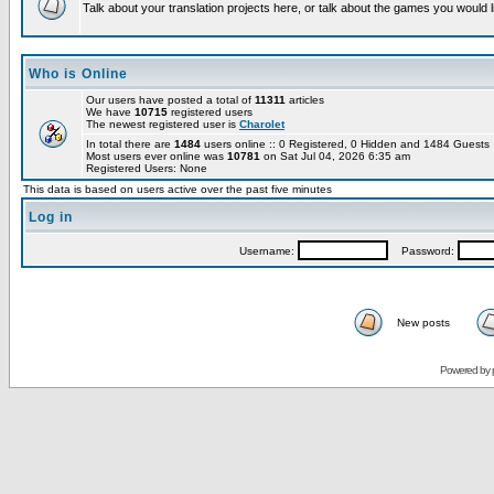
Talk about your translation projects here, or talk about the games you would l
Who is Online
Our users have posted a total of
11311
articles
We have
10715
registered users
The newest registered user is
Charolet
In total there are
1484
users online :: 0 Registered, 0 Hidden and 1484 Guest
Most users ever online was
10781
on Sat Jul 04, 2026 6:35 am
Registered Users: None
This data is based on users active over the past five minutes
Log in
Username:
Password:
New posts
Powered by