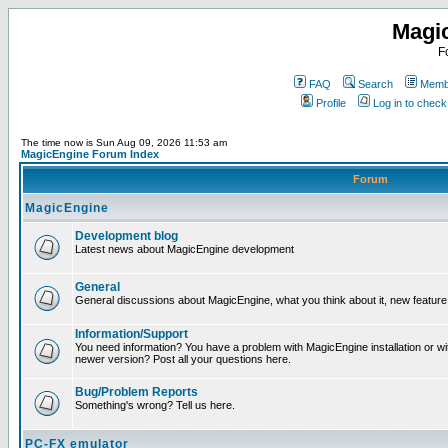
Magi
F
FAQ
Search
Membe
Profile
Log in to chec
The time now is Sun Aug 09, 2026 11:53 am
MagicEngine Forum Index
Forum
MagicEngine
Development blog
Latest news about MagicEngine development
General
General discussions about MagicEngine, what you think about it, new feature i
Information/Support
You need information? You have a problem with MagicEngine installation or wi
newer version? Post all your questions here.
Bug/Problem Reports
Something's wrong? Tell us here.
PC-FX emulator