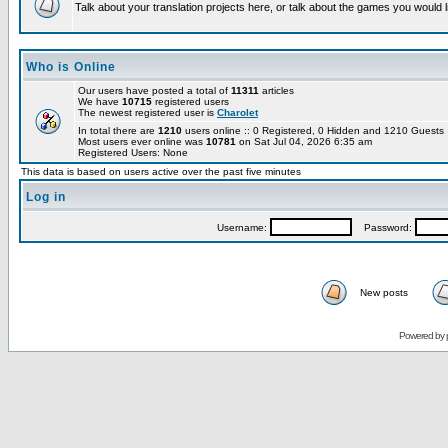
Talk about your translation projects here, or talk about the games you would l
Who is Online
Our users have posted a total of
11311
articles
We have
10715
registered users
The newest registered user is
Charolet
In total there are
1210
users online :: 0 Registered, 0 Hidden and 1210 Guest
Most users ever online was
10781
on Sat Jul 04, 2026 6:35 am
Registered Users: None
This data is based on users active over the past five minutes
Log in
Username:
Password:
New posts
Powered by