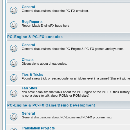
General
General discussions about the PC-FX emulator.
Bug Reports
Report MagicEngineFX bugs here.
PC-Engine & PC-FX consoles
General
General discussions about the PC-Engine & PC-FX games and systems.
Cheats
Discussions about cheat codes.
Tips & Tricks
Found a new trick or secret code, or a hidden level in a game? Share it with
Fan Sites
You have a fan site that talks about the PC-Engine or the PC-FX, their histor
is not a place to talk about ROMs or ROM sites)
PC-Engine & PC-FX Game/Demo Development
General
General discussions about PC-Engine and PC-FX programming.
Translation Projects