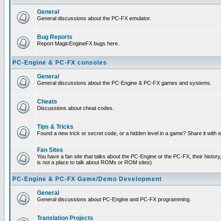
General
General discussions about the PC-FX emulator.
Bug Reports
Report MagicEngineFX bugs here.
PC-Engine & PC-FX consoles
General
General discussions about the PC-Engine & PC-FX games and systems.
Cheats
Discussions about cheat codes.
Tips & Tricks
Found a new trick or secret code, or a hidden level in a game? Share it with
Fan Sites
You have a fan site that talks about the PC-Engine or the PC-FX, their histor
is not a place to talk about ROMs or ROM sites)
PC-Engine & PC-FX Game/Demo Development
General
General discussions about PC-Engine and PC-FX programming.
Translation Projects