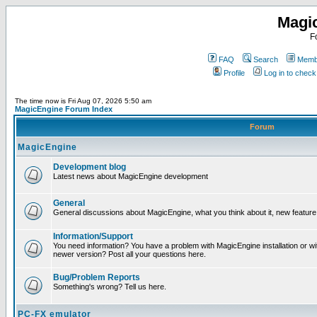
Magi
F
FAQ
Search
Membe
Profile
Log in to chec
The time now is Fri Aug 07, 2026 5:50 am
MagicEngine Forum Index
Forum
MagicEngine
Development blog
Latest news about MagicEngine development
General
General discussions about MagicEngine, what you think about it, new feature i
Information/Support
You need information? You have a problem with MagicEngine installation or wi
newer version? Post all your questions here.
Bug/Problem Reports
Something's wrong? Tell us here.
PC-FX emulator