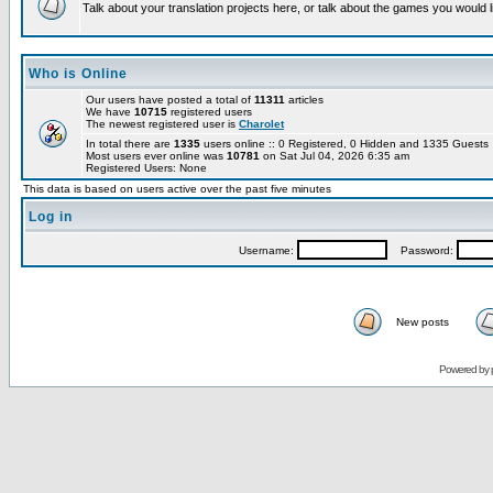
Talk about your translation projects here, or talk about the games you would l
Who is Online
Our users have posted a total of
11311
articles
We have
10715
registered users
The newest registered user is
Charolet
In total there are
1335
users online :: 0 Registered, 0 Hidden and 1335 Guest
Most users ever online was
10781
on Sat Jul 04, 2026 6:35 am
Registered Users: None
This data is based on users active over the past five minutes
Log in
Username:
Password:
New posts
Powered by