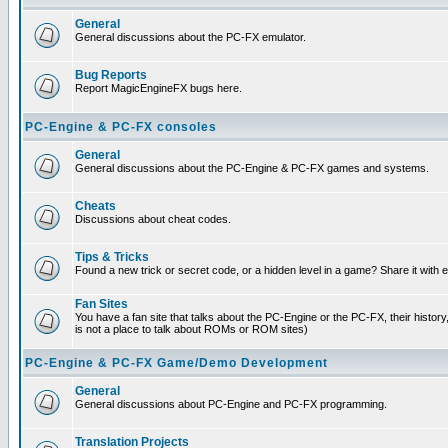
General
General discussions about the PC-FX emulator.
Bug Reports
Report MagicEngineFX bugs here.
PC-Engine & PC-FX consoles
General
General discussions about the PC-Engine & PC-FX games and systems.
Cheats
Discussions about cheat codes.
Tips & Tricks
Found a new trick or secret code, or a hidden level in a game? Share it with
Fan Sites
You have a fan site that talks about the PC-Engine or the PC-FX, their histor
is not a place to talk about ROMs or ROM sites)
PC-Engine & PC-FX Game/Demo Development
General
General discussions about PC-Engine and PC-FX programming.
Translation Projects