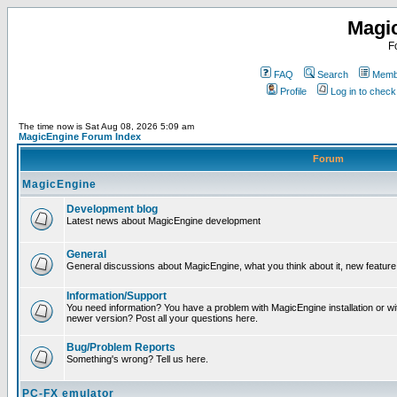
Magi
F
FAQ
Search
Membe
Profile
Log in to chec
The time now is Sat Aug 08, 2026 5:09 am
MagicEngine Forum Index
Forum
MagicEngine
Development blog
Latest news about MagicEngine development
General
General discussions about MagicEngine, what you think about it, new feature i
Information/Support
You need information? You have a problem with MagicEngine installation or wi
newer version? Post all your questions here.
Bug/Problem Reports
Something's wrong? Tell us here.
PC-FX emulator