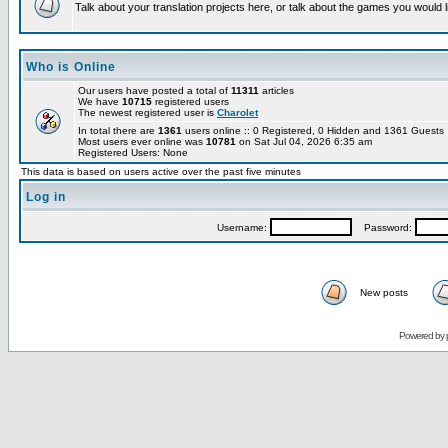
Talk about your translation projects here, or talk about the games you would l
Who is Online
Our users have posted a total of
11311
articles
We have
10715
registered users
The newest registered user is
Charolet
In total there are
1361
users online :: 0 Registered, 0 Hidden and 1361 Guest
Most users ever online was
10781
on Sat Jul 04, 2026 6:35 am
Registered Users: None
This data is based on users active over the past five minutes
Log in
Username:
Password:
New posts
Powered by