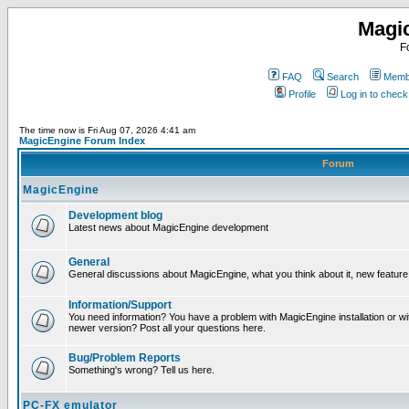
Magi
F
FAQ
Search
Membe
Profile
Log in to chec
The time now is Fri Aug 07, 2026 4:41 am
MagicEngine Forum Index
Forum
MagicEngine
Development blog
Latest news about MagicEngine development
General
General discussions about MagicEngine, what you think about it, new feature i
Information/Support
You need information? You have a problem with MagicEngine installation or wi
newer version? Post all your questions here.
Bug/Problem Reports
Something's wrong? Tell us here.
PC-FX emulator