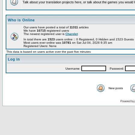
Talk about your translation projects here, or talk about the games you would l
Who is Online
Our users have posted a total of
11311
articles
We have
10715
registered users
The newest registered user is
Charolet
In total there are
1523
users online :: 0 Registered, 0 Hidden and 1523 Guest
Most users ever online was
10781
on Sat Jul 04, 2026 6:35 am
Registered Users: None
This data is based on users active over the past five minutes
Log in
Username:
Password:
New posts
Powered by