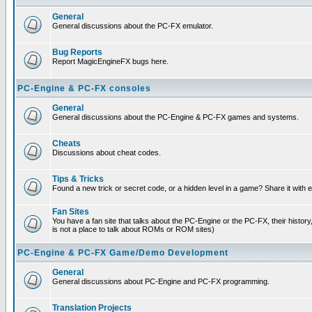
General
General discussions about the PC-FX emulator.
Bug Reports
Report MagicEngineFX bugs here.
PC-Engine & PC-FX consoles
General
General discussions about the PC-Engine & PC-FX games and systems.
Cheats
Discussions about cheat codes.
Tips & Tricks
Found a new trick or secret code, or a hidden level in a game? Share it with
Fan Sites
You have a fan site that talks about the PC-Engine or the PC-FX, their histor
is not a place to talk about ROMs or ROM sites)
PC-Engine & PC-FX Game/Demo Development
General
General discussions about PC-Engine and PC-FX programming.
Translation Projects