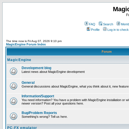
Magi
F
FAQ
Search
Membe
Profile
Log in to chec
The time now is Fri Aug 07, 2026 9:10 pm
MagicEngine Forum Index
Forum
MagicEngine
Development blog
Latest news about MagicEngine development
General
General discussions about MagicEngine, what you think about it, new feature i
Information/Support
You need information? You have a problem with MagicEngine installation or wi
newer version? Post all your questions here.
Bug/Problem Reports
Something's wrong? Tell us here.
PC-FX emulator