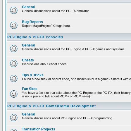
General
General discussions about the PC-FX emulator.
Bug Reports
Report MagicEngineFX bugs here.
PC-Engine & PC-FX consoles
General
General discussions about the PC-Engine & PC-FX games and systems.
Cheats
Discussions about cheat codes.
Tips & Tricks
Found a new trick or secret code, or a hidden level in a game? Share it with
Fan Sites
You have a fan site that talks about the PC-Engine or the PC-FX, their histor
is not a place to talk about ROMs or ROM sites)
PC-Engine & PC-FX Game/Demo Development
General
General discussions about PC-Engine and PC-FX programming.
Translation Projects