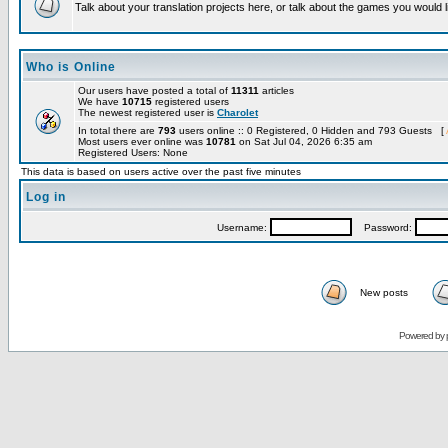
Talk about your translation projects here, or talk about the games you would l
Who is Online
Our users have posted a total of
11311
articles
We have
10715
registered users
The newest registered user is
Charolet
In total there are
793
users online :: 0 Registered, 0 Hidden and 793 Guests [
Most users ever online was
10781
on Sat Jul 04, 2026 6:35 am
Registered Users: None
This data is based on users active over the past five minutes
Log in
Username:
Password:
New posts
Powered by