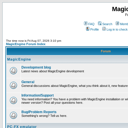
Magi
F
FAQ
Search
Membe
Profile
Log in to chec
The time now is Fri Aug 07, 2026 3:10 pm
MagicEngine Forum Index
Forum
MagicEngine
Development blog
Latest news about MagicEngine development
General
General discussions about MagicEngine, what you think about it, new feature i
Information/Support
You need information? You have a problem with MagicEngine installation or wi
newer version? Post all your questions here.
Bug/Problem Reports
Something's wrong? Tell us here.
PC-FX emulator