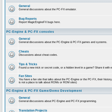
General
General discussions about the PC-FX emulator.
Bug Reports
Report MagicEngineFX bugs here.
PC-Engine & PC-FX consoles
General
General discussions about the PC-Engine & PC-FX games and systems.
Cheats
Discussions about cheat codes.
Tips & Tricks
Found a new trick or secret code, or a hidden level in a game? Share it with
Fan Sites
You have a fan site that talks about the PC-Engine or the PC-FX, their histor
is not a place to talk about ROMs or ROM sites)
PC-Engine & PC-FX Game/Demo Development
General
General discussions about PC-Engine and PC-FX programming.
Translation Projects