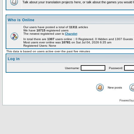
Talk about your translation projects here, or talk about the games you would l
Who is Online
Our users have posted a total of
11311
articles
We have
10715
registered users
The newest registered user is
Charolet
In total there are
1307
users online :: 0 Registered, 0 Hidden and 1307 Guest
Most users ever online was
10781
on Sat Jul 04, 2026 6:35 am
Registered Users: None
This data is based on users active over the past five minutes
Log in
Username:
Password:
New posts
Powered by