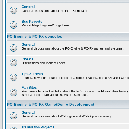
General
General discussions about the PC-FX emulator.
Bug Reports
Report MagicEngineFX bugs here.
PC-Engine & PC-FX consoles
General
General discussions about the PC-Engine & PC-FX games and systems.
Cheats
Discussions about cheat codes.
Tips & Tricks
Found a new trick or secret code, or a hidden level in a game? Share it with
Fan Sites
You have a fan site that talks about the PC-Engine or the PC-FX, their histor
is not a place to talk about ROMs or ROM sites)
PC-Engine & PC-FX Game/Demo Development
General
General discussions about PC-Engine and PC-FX programming.
Translation Projects