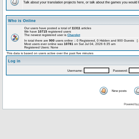
Talk about your translation projects here, or talk about the games you would l
Who is Online
Our users have posted a total of
11311
articles
We have
10715
registered users
The newest registered user is
Charolet
In total there are
900
users online :: 0 Registered, 0 Hidden and 900 Guests [
Most users ever online was
10781
on Sat Jul 04, 2026 6:35 am
Registered Users: None
This data is based on users active over the past five minutes
Log in
Username:
Password:
New posts
Powered by