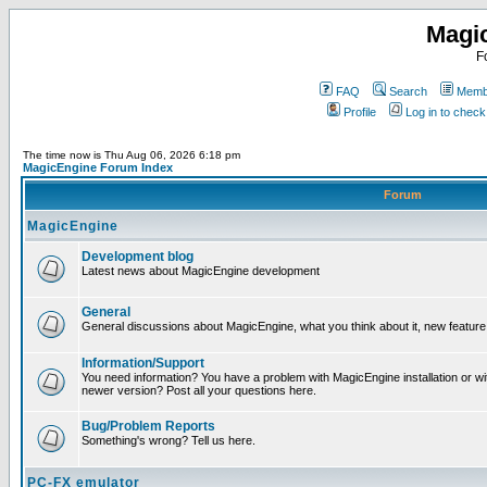
Magi
F
FAQ
Search
Membe
Profile
Log in to chec
The time now is Thu Aug 06, 2026 6:18 pm
MagicEngine Forum Index
Forum
MagicEngine
Development blog
Latest news about MagicEngine development
General
General discussions about MagicEngine, what you think about it, new feature i
Information/Support
You need information? You have a problem with MagicEngine installation or wi
newer version? Post all your questions here.
Bug/Problem Reports
Something's wrong? Tell us here.
PC-FX emulator