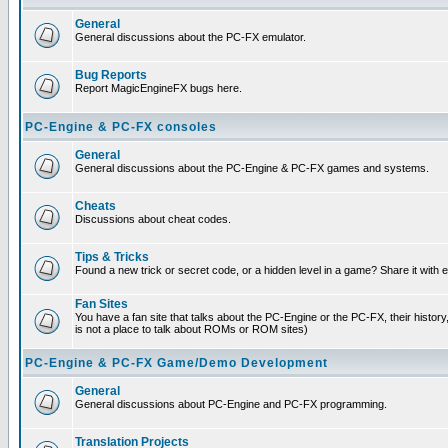
General
General discussions about the PC-FX emulator.
Bug Reports
Report MagicEngineFX bugs here.
PC-Engine & PC-FX consoles
General
General discussions about the PC-Engine & PC-FX games and systems.
Cheats
Discussions about cheat codes.
Tips & Tricks
Found a new trick or secret code, or a hidden level in a game? Share it with
Fan Sites
You have a fan site that talks about the PC-Engine or the PC-FX, their histor
is not a place to talk about ROMs or ROM sites)
PC-Engine & PC-FX Game/Demo Development
General
General discussions about PC-Engine and PC-FX programming.
Translation Projects