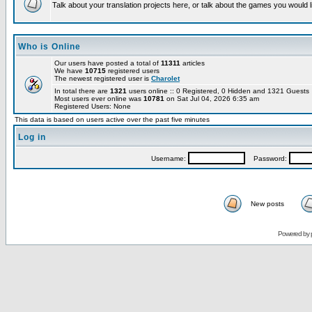
Talk about your translation projects here, or talk about the games you would l
Who is Online
Our users have posted a total of
11311
articles
We have
10715
registered users
The newest registered user is
Charolet
In total there are
1321
users online :: 0 Registered, 0 Hidden and 1321 Guest
Most users ever online was
10781
on Sat Jul 04, 2026 6:35 am
Registered Users: None
This data is based on users active over the past five minutes
Log in
Username:
Password:
New posts
Powered by