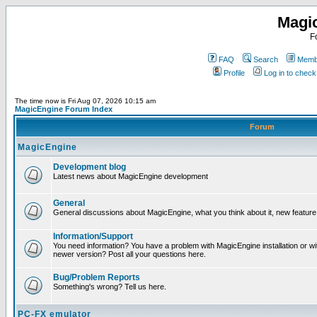
Magi
F
FAQ
Search
Membe
Profile
Log in to chec
The time now is Fri Aug 07, 2026 10:15 am
MagicEngine Forum Index
Forum
MagicEngine
Development blog
Latest news about MagicEngine development
General
General discussions about MagicEngine, what you think about it, new feature i
Information/Support
You need information? You have a problem with MagicEngine installation or wi
newer version? Post all your questions here.
Bug/Problem Reports
Something's wrong? Tell us here.
PC-FX emulator