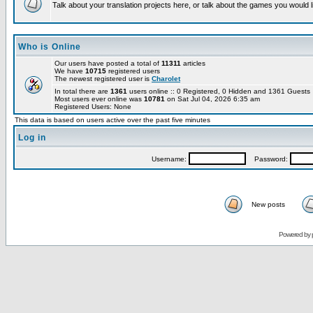
Talk about your translation projects here, or talk about the games you would l
Who is Online
Our users have posted a total of
11311
articles
We have
10715
registered users
The newest registered user is
Charolet
In total there are
1361
users online :: 0 Registered, 0 Hidden and 1361 Guest
Most users ever online was
10781
on Sat Jul 04, 2026 6:35 am
Registered Users: None
This data is based on users active over the past five minutes
Log in
Username:
Password:
New posts
Powered by