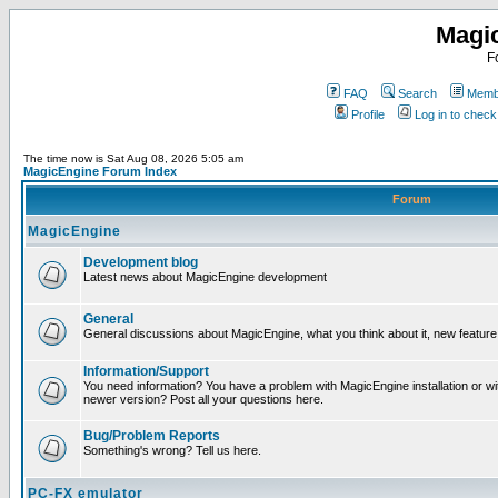
Magi
F
FAQ
Search
Membe
Profile
Log in to chec
The time now is Sat Aug 08, 2026 5:05 am
MagicEngine Forum Index
Forum
MagicEngine
Development blog
Latest news about MagicEngine development
General
General discussions about MagicEngine, what you think about it, new feature i
Information/Support
You need information? You have a problem with MagicEngine installation or wi
newer version? Post all your questions here.
Bug/Problem Reports
Something's wrong? Tell us here.
PC-FX emulator