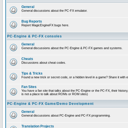
General
General discussions about the PC-FX emulator.
Bug Reports
Report MagicEngineFX bugs here.
PC-Engine & PC-FX consoles
General
General discussions about the PC-Engine & PC-FX games and systems.
Cheats
Discussions about cheat codes.
Tips & Tricks
Found a new trick or secret code, or a hidden level in a game? Share it with
Fan Sites
You have a fan site that talks about the PC-Engine or the PC-FX, their histor
is not a place to talk about ROMs or ROM sites)
PC-Engine & PC-FX Game/Demo Development
General
General discussions about PC-Engine and PC-FX programming.
Translation Projects