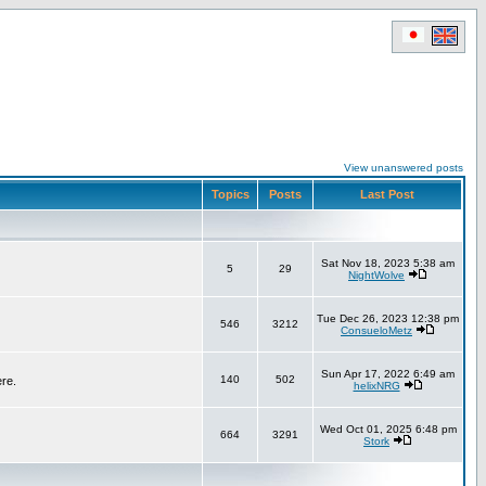
View unanswered posts
Topics
Posts
Last Post
Sat Nov 18, 2023 5:38 am
5
29
NightWolve
Tue Dec 26, 2023 12:38 pm
546
3212
ConsueloMetz
Sun Apr 17, 2022 6:49 am
140
502
ere.
helixNRG
Wed Oct 01, 2025 6:48 pm
664
3291
Stork