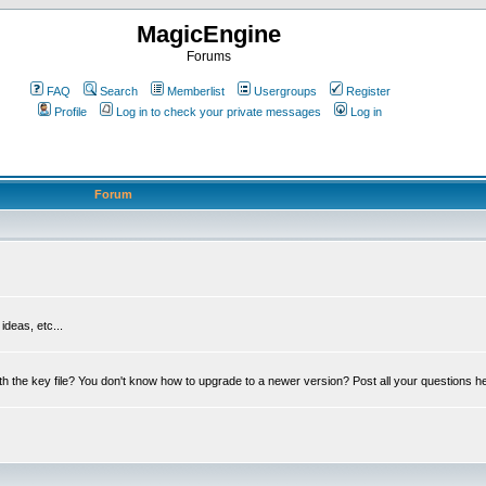
MagicEngine
Forums
FAQ
Search
Memberlist
Usergroups
Register
Profile
Log in to check your private messages
Log in
Forum
deas, etc...
th the key file? You don't know how to upgrade to a newer version? Post all your questions h