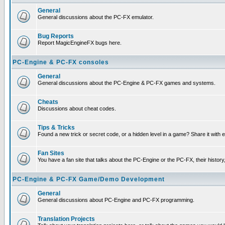
General
General discussions about the PC-FX emulator.
Bug Reports
Report MagicEngineFX bugs here.
PC-Engine & PC-FX consoles
General
General discussions about the PC-Engine & PC-FX games and systems.
Cheats
Discussions about cheat codes.
Tips & Tricks
Found a new trick or secret code, or a hidden level in a game? Share it with
Fan Sites
You have a fan site that talks about the PC-Engine or the PC-FX, their histor
PC-Engine & PC-FX Game/Demo Development
General
General discussions about PC-Engine and PC-FX programming.
Translation Projects