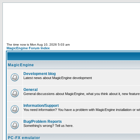
The time now is Mon Aug 10, 2026 5:03 am
MagicEngine Forum Index
MagicEngine
Development blog
Latest news about MagicEngine development
General
General discussions about MagicEngine, what you think about it, new feature i
Information/Support
You need information? You have a problem with MagicEngine installation or wi
Bug/Problem Reports
Something's wrong? Tell us here.
PC-FX emulator