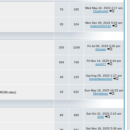
Wed May 24, 2023 2:17 am
79
335
ChatKnight
Mon Dec 09, 2019 5:03 am
28
104
Amber2002161
Fri Jul 06, 2018 3:30 pm
205
1109
Glossier
Fri Nov 14, 2025 6:44 pm
364
748
acem77
Sat Aug 05, 2023 1:27 am
49
125
GameMasterZer0
Sun May 18, 2025 10:33 am
33
622
r ROM sites)
NightWolve
Sat Oct 31, 2020 2:10 am
89
485
GHS
Sat Nov 18, 2023 5:36 am
39
571