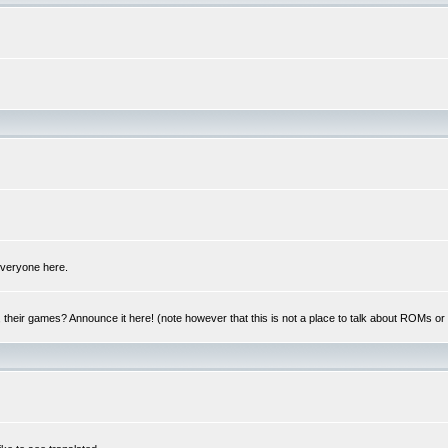
 everyone here.
y, their games? Announce it here! (note however that this is not a place to talk about ROMs o