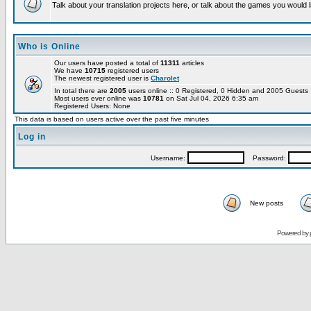
Talk about your translation projects here, or talk about the games you would l
Who is Online
Our users have posted a total of
11311
articles
We have
10715
registered users
The newest registered user is
Charolet
In total there are
2005
users online :: 0 Registered, 0 Hidden and 2005 Guest
Most users ever online was
10781
on Sat Jul 04, 2026 6:35 am
Registered Users: None
This data is based on users active over the past five minutes
Log in
Username:
Password:
New posts
Powered by