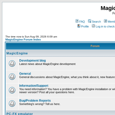
Magi
F
FAQ
Search
Membe
Profile
Log in to chec
The time now is Sun Aug 09, 2026 6:09 am
MagicEngine Forum Index
Forum
MagicEngine
Development blog
Latest news about MagicEngine development
General
General discussions about MagicEngine, what you think about it, new feature i
Information/Support
You need information? You have a problem with MagicEngine installation or wi
newer version? Post all your questions here.
Bug/Problem Reports
Something's wrong? Tell us here.
PC-FX emulator