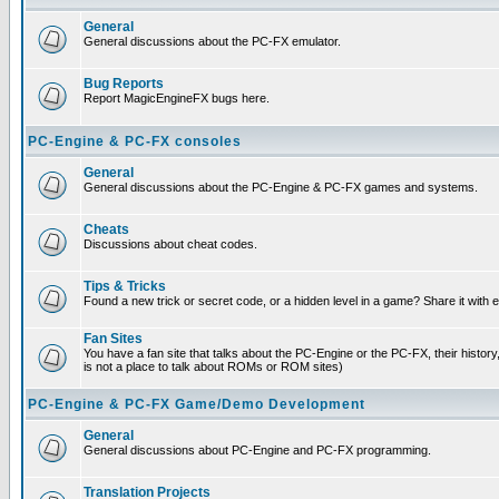
General
General discussions about the PC-FX emulator.
Bug Reports
Report MagicEngineFX bugs here.
PC-Engine & PC-FX consoles
General
General discussions about the PC-Engine & PC-FX games and systems.
Cheats
Discussions about cheat codes.
Tips & Tricks
Found a new trick or secret code, or a hidden level in a game? Share it with
Fan Sites
You have a fan site that talks about the PC-Engine or the PC-FX, their histor
is not a place to talk about ROMs or ROM sites)
PC-Engine & PC-FX Game/Demo Development
General
General discussions about PC-Engine and PC-FX programming.
Translation Projects