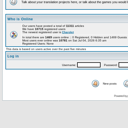
Talk about your translation projects here, or talk about the games you would l
Who is Online
Our users have posted a total of
11311
articles
We have
10715
registered users
The newest registered user is
Charolet
In total there are
1469
users online :: 0 Registered, 0 Hidden and 1469 Guest
Most users ever online was
10781
on Sat Jul 04, 2026 6:35 am
Registered Users: None
This data is based on users active over the past five minutes
Log in
Username:
Password:
New posts
Powered by