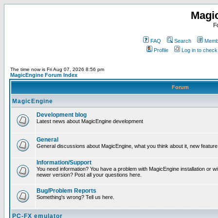
Magi
F
FAQ
Search
Membe
Profile
Log in to chec
The time now is Fri Aug 07, 2026 8:56 pm
MagicEngine Forum Index
Forum
MagicEngine
Development blog
Latest news about MagicEngine development
General
General discussions about MagicEngine, what you think about it, new feature i
Information/Support
You need information? You have a problem with MagicEngine installation or wi
newer version? Post all your questions here.
Bug/Problem Reports
Something's wrong? Tell us here.
PC-FX emulator