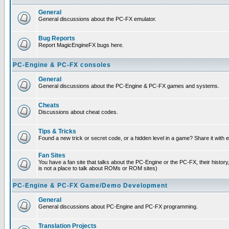
General
General discussions about the PC-FX emulator.
Bug Reports
Report MagicEngineFX bugs here.
PC-Engine & PC-FX consoles
General
General discussions about the PC-Engine & PC-FX games and systems.
Cheats
Discussions about cheat codes.
Tips & Tricks
Found a new trick or secret code, or a hidden level in a game? Share it with
Fan Sites
You have a fan site that talks about the PC-Engine or the PC-FX, their histor
is not a place to talk about ROMs or ROM sites)
PC-Engine & PC-FX Game/Demo Development
General
General discussions about PC-Engine and PC-FX programming.
Translation Projects