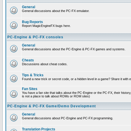
General
General discussions about the PC-FX emulator.
Bug Reports
Report MagicEngineFX bugs here.
PC-Engine & PC-FX consoles
General
General discussions about the PC-Engine & PC-FX games and systems.
Cheats
Discussions about cheat codes.
Tips & Tricks
Found a new trick or secret code, or a hidden level in a game? Share it with
Fan Sites
You have a fan site that talks about the PC-Engine or the PC-FX, their histor
is not a place to talk about ROMs or ROM sites)
PC-Engine & PC-FX Game/Demo Development
General
General discussions about PC-Engine and PC-FX programming.
Translation Projects