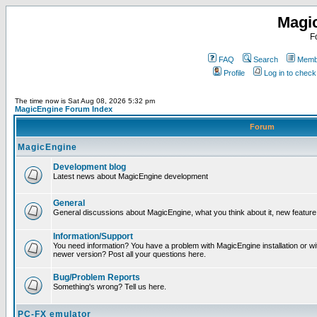
Magi
F
FAQ
Search
Membe
Profile
Log in to chec
The time now is Sat Aug 08, 2026 5:32 pm
MagicEngine Forum Index
Forum
MagicEngine
Development blog
Latest news about MagicEngine development
General
General discussions about MagicEngine, what you think about it, new feature i
Information/Support
You need information? You have a problem with MagicEngine installation or wi
newer version? Post all your questions here.
Bug/Problem Reports
Something's wrong? Tell us here.
PC-FX emulator