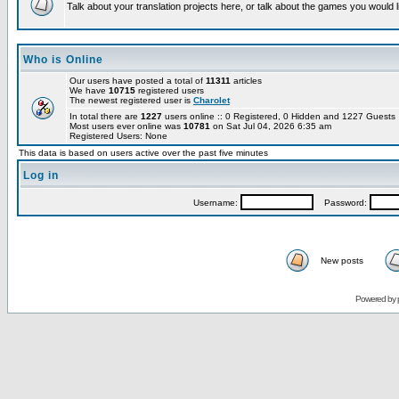
Talk about your translation projects here, or talk about the games you would l
Who is Online
Our users have posted a total of
11311
articles
We have
10715
registered users
The newest registered user is
Charolet
In total there are
1227
users online :: 0 Registered, 0 Hidden and 1227 Guest
Most users ever online was
10781
on Sat Jul 04, 2026 6:35 am
Registered Users: None
This data is based on users active over the past five minutes
Log in
Username:
Password:
New posts
Powered by