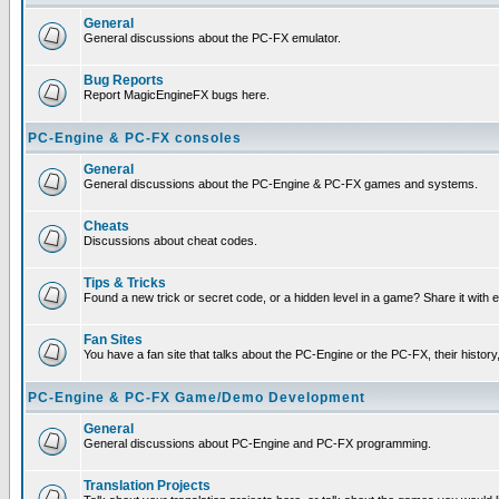
General
General discussions about the PC-FX emulator.
Bug Reports
Report MagicEngineFX bugs here.
PC-Engine & PC-FX consoles
General
General discussions about the PC-Engine & PC-FX games and systems.
Cheats
Discussions about cheat codes.
Tips & Tricks
Found a new trick or secret code, or a hidden level in a game? Share it with
Fan Sites
You have a fan site that talks about the PC-Engine or the PC-FX, their histor
PC-Engine & PC-FX Game/Demo Development
General
General discussions about PC-Engine and PC-FX programming.
Translation Projects