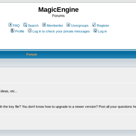
MagicEngine
Forums
FAQ
Search
Memberlist
Usergroups
Register
Profile
Log in to check your private messages
Log in
Forum
deas, etc...
th the key file? You don't know how to upgrade to a newer version? Post all your questions h