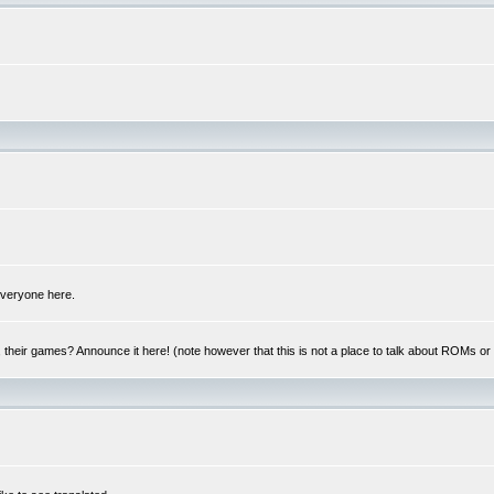
 everyone here.
y, their games? Announce it here! (note however that this is not a place to talk about ROMs o