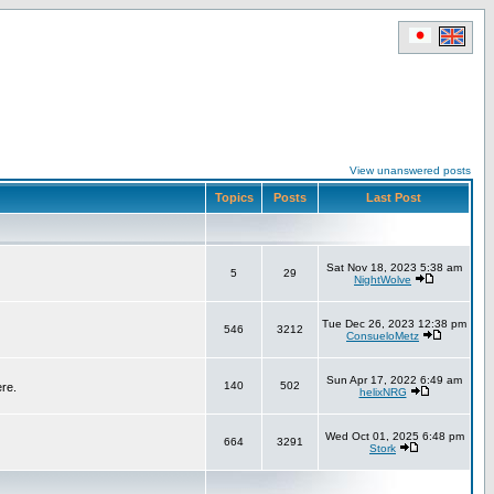
View unanswered posts
Topics
Posts
Last Post
Sat Nov 18, 2023 5:38 am
5
29
NightWolve
Tue Dec 26, 2023 12:38 pm
546
3212
ConsueloMetz
Sun Apr 17, 2022 6:49 am
140
502
ere.
helixNRG
Wed Oct 01, 2025 6:48 pm
664
3291
Stork