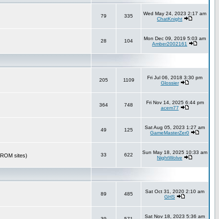
Wed May 24, 2023 2:17 am
79
335
ChatKnight
Mon Dec 09, 2019 5:03 am
28
104
Amber2002161
Fri Jul 06, 2018 3:30 pm
205
1109
Glossier
Fri Nov 14, 2025 6:44 pm
364
748
acem77
Sat Aug 05, 2023 1:27 am
49
125
GameMasterZer0
Sun May 18, 2025 10:33 am
33
622
r ROM sites)
NightWolve
Sat Oct 31, 2020 2:10 am
89
485
GHS
Sat Nov 18, 2023 5:36 am
39
571