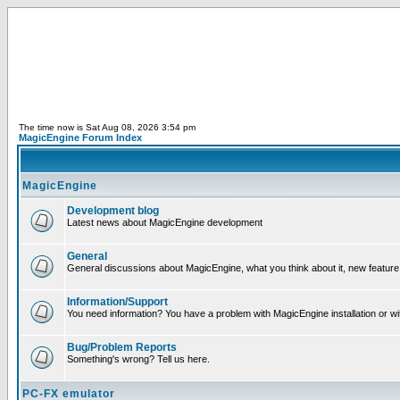
The time now is Sat Aug 08, 2026 3:54 pm
MagicEngine Forum Index
MagicEngine
Development blog
Latest news about MagicEngine development
General
General discussions about MagicEngine, what you think about it, new feature i
Information/Support
You need information? You have a problem with MagicEngine installation or wi
Bug/Problem Reports
Something's wrong? Tell us here.
PC-FX emulator