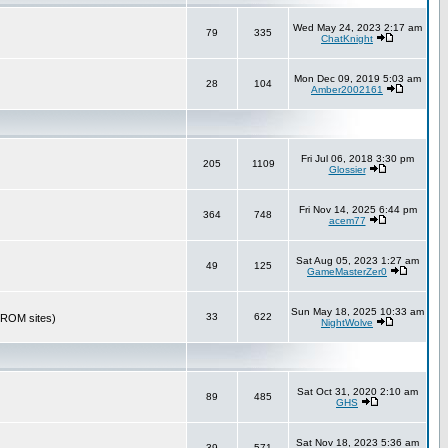
Wed May 24, 2023 2:17 am
79
335
ChatKnight
Mon Dec 09, 2019 5:03 am
28
104
Amber2002161
Fri Jul 06, 2018 3:30 pm
205
1109
Glossier
Fri Nov 14, 2025 6:44 pm
364
748
acem77
Sat Aug 05, 2023 1:27 am
49
125
GameMasterZer0
Sun May 18, 2025 10:33 am
33
622
r ROM sites)
NightWolve
Sat Oct 31, 2020 2:10 am
89
485
GHS
Sat Nov 18, 2023 5:36 am
39
571