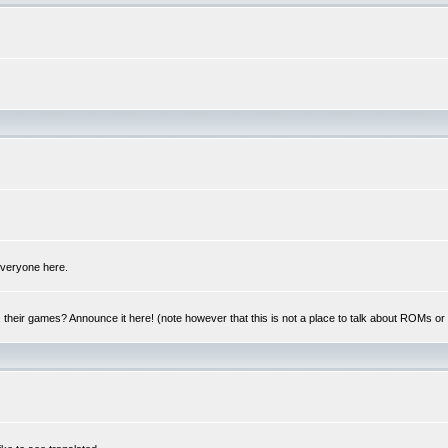
 everyone here.
y, their games? Announce it here! (note however that this is not a place to talk about ROMs o