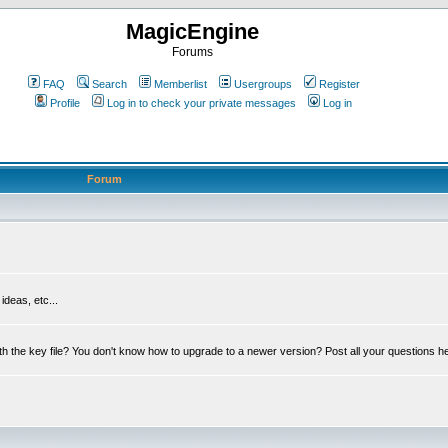
MagicEngine
Forums
FAQ
Search
Memberlist
Usergroups
Register
Profile
Log in to check your private messages
Log in
Forum
deas, etc...
th the key file? You don't know how to upgrade to a newer version? Post all your questions h