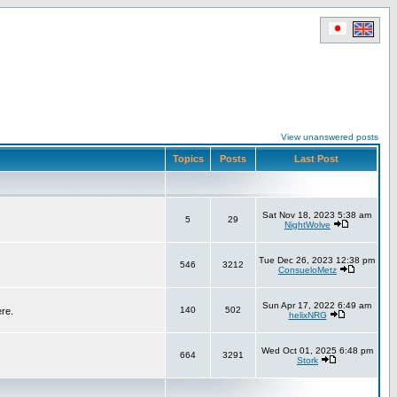
View unanswered posts
Topics
Posts
Last Post
Sat Nov 18, 2023 5:38 am
5
29
NightWolve
Tue Dec 26, 2023 12:38 pm
546
3212
ConsueloMetz
Sun Apr 17, 2022 6:49 am
140
502
ere.
helixNRG
Wed Oct 01, 2025 6:48 pm
664
3291
Stork