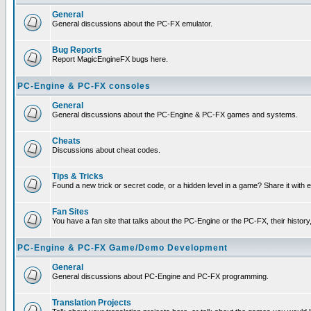
General
General discussions about the PC-FX emulator.
Bug Reports
Report MagicEngineFX bugs here.
PC-Engine & PC-FX consoles
General
General discussions about the PC-Engine & PC-FX games and systems.
Cheats
Discussions about cheat codes.
Tips & Tricks
Found a new trick or secret code, or a hidden level in a game? Share it with
Fan Sites
You have a fan site that talks about the PC-Engine or the PC-FX, their histor
PC-Engine & PC-FX Game/Demo Development
General
General discussions about PC-Engine and PC-FX programming.
Translation Projects