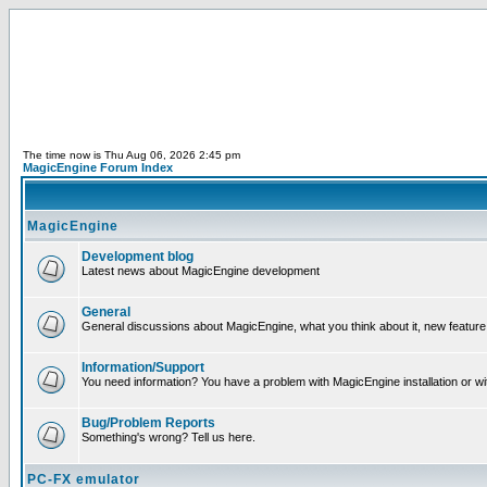
The time now is Thu Aug 06, 2026 2:45 pm
MagicEngine Forum Index
MagicEngine
Development blog
Latest news about MagicEngine development
General
General discussions about MagicEngine, what you think about it, new feature i
Information/Support
You need information? You have a problem with MagicEngine installation or wi
Bug/Problem Reports
Something's wrong? Tell us here.
PC-FX emulator