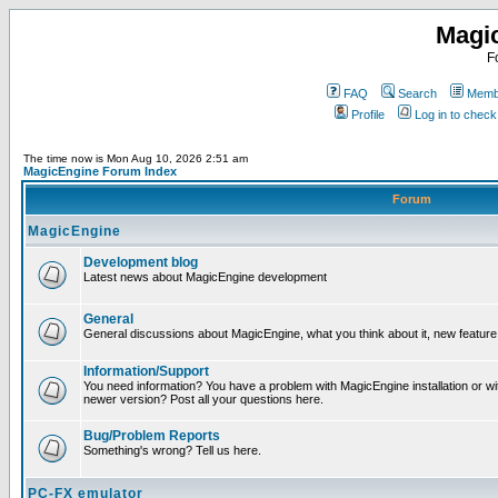
Magi
F
FAQ
Search
Membe
Profile
Log in to chec
The time now is Mon Aug 10, 2026 2:51 am
MagicEngine Forum Index
Forum
MagicEngine
Development blog
Latest news about MagicEngine development
General
General discussions about MagicEngine, what you think about it, new feature i
Information/Support
You need information? You have a problem with MagicEngine installation or wi
newer version? Post all your questions here.
Bug/Problem Reports
Something's wrong? Tell us here.
PC-FX emulator