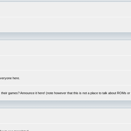
 everyone here.
y, their games? Announce it here! (note however that this is not a place to talk about ROMs o