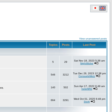
View unanswered posts
Topics
Posts
Last Post
Sat Nov 18, 2023 5:38 am
5
29
NightWolve
Tue Dec 26, 2023 12:38 pm
546
3212
ConsueloMetz
Sun Apr 17, 2022 6:49 am
140
502
ere.
helixNRG
Wed Oct 01, 2025 6:48 pm
664
3291
Stork