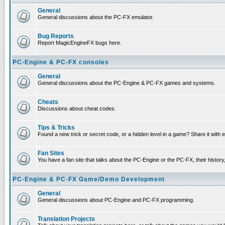
General
General discussions about the PC-FX emulator.
Bug Reports
Report MagicEngineFX bugs here.
PC-Engine & PC-FX consoles
General
General discussions about the PC-Engine & PC-FX games and systems.
Cheats
Discussions about cheat codes.
Tips & Tricks
Found a new trick or secret code, or a hidden level in a game? Share it with
Fan Sites
You have a fan site that talks about the PC-Engine or the PC-FX, their histor
PC-Engine & PC-FX Game/Demo Development
General
General discussions about PC-Engine and PC-FX programming.
Translation Projects