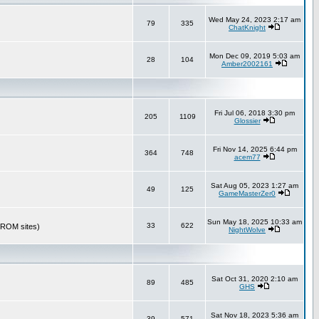
Wed May 24, 2023 2:17 am
79
335
ChatKnight
Mon Dec 09, 2019 5:03 am
28
104
Amber2002161
Fri Jul 06, 2018 3:30 pm
205
1109
Glossier
Fri Nov 14, 2025 6:44 pm
364
748
acem77
Sat Aug 05, 2023 1:27 am
49
125
GameMasterZer0
Sun May 18, 2025 10:33 am
33
622
r ROM sites)
NightWolve
Sat Oct 31, 2020 2:10 am
89
485
GHS
Sat Nov 18, 2023 5:36 am
39
571