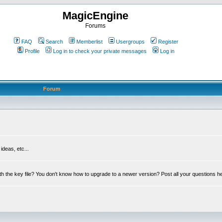
MagicEngine
Forums
FAQ
Search
Memberlist
Usergroups
Register
Profile
Log in to check your private messages
Log in
Forum
deas, etc...
th the key file? You don't know how to upgrade to a newer version? Post all your questions h