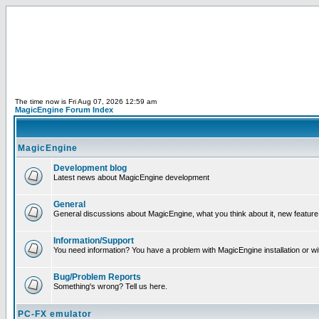
The time now is Fri Aug 07, 2026 12:59 am
MagicEngine Forum Index
MagicEngine
Development blog
Latest news about MagicEngine development
General
General discussions about MagicEngine, what you think about it, new feature i
Information/Support
You need information? You have a problem with MagicEngine installation or wi
Bug/Problem Reports
Something's wrong? Tell us here.
PC-FX emulator