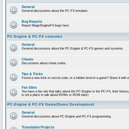
General
General discussions about the PC-FX emulator.
Bug Reports
Report MagicEngineFX bugs here.
PC-Engine & PC-FX consoles
General
General discussions about the PC-Engine & PC-FX games and systems.
Cheats
Discussions about cheat codes.
Tips & Tricks
Found a new trick or secret code, or a hidden level in a game? Share it with
Fan Sites
You have a fan site that talks about the PC-Engine or the PC-FX, their histor
is not a place to talk about ROMs or ROM sites)
PC-Engine & PC-FX Game/Demo Development
General
General discussions about PC-Engine and PC-FX programming.
Translation Projects