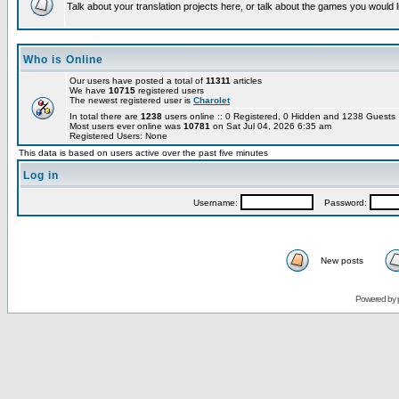
Talk about your translation projects here, or talk about the games you would l
Who is Online
Our users have posted a total of
11311
articles
We have
10715
registered users
The newest registered user is
Charolet
In total there are
1238
users online :: 0 Registered, 0 Hidden and 1238 Guest
Most users ever online was
10781
on Sat Jul 04, 2026 6:35 am
Registered Users: None
This data is based on users active over the past five minutes
Log in
Username:
Password:
New posts
Powered by