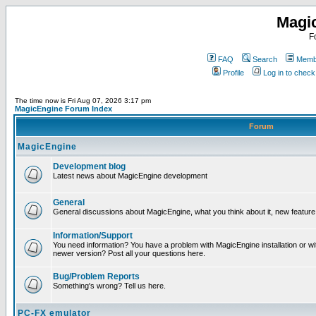
Magi
F
FAQ
Search
Membe
Profile
Log in to chec
The time now is Fri Aug 07, 2026 3:17 pm
MagicEngine Forum Index
Forum
MagicEngine
Development blog
Latest news about MagicEngine development
General
General discussions about MagicEngine, what you think about it, new feature i
Information/Support
You need information? You have a problem with MagicEngine installation or wi
newer version? Post all your questions here.
Bug/Problem Reports
Something's wrong? Tell us here.
PC-FX emulator