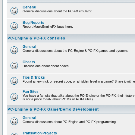
General
General discussions about the PC-FX emulator.
Bug Reports
Report MagicEngineFX bugs here.
PC-Engine & PC-FX consoles
General
General discussions about the PC-Engine & PC-FX games and systems.
Cheats
Discussions about cheat codes.
Tips & Tricks
Found a new trick or secret code, or a hidden level in a game? Share it with
Fan Sites
You have a fan site that talks about the PC-Engine or the PC-FX, their histor
is not a place to talk about ROMs or ROM sites)
PC-Engine & PC-FX Game/Demo Development
General
General discussions about PC-Engine and PC-FX programming.
Translation Projects