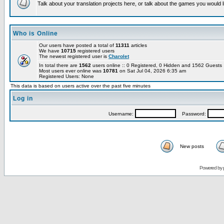
Talk about your translation projects here, or talk about the games you would l
Who is Online
Our users have posted a total of
11311
articles
We have
10715
registered users
The newest registered user is
Charolet
In total there are
1562
users online :: 0 Registered, 0 Hidden and 1562 Guest
Most users ever online was
10781
on Sat Jul 04, 2026 6:35 am
Registered Users: None
This data is based on users active over the past five minutes
Log in
Username:
Password:
New posts
Powered by