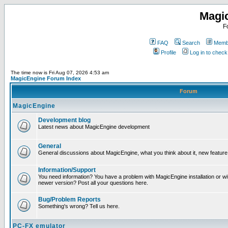
Magi
F
FAQ
Search
Membe
Profile
Log in to chec
The time now is Fri Aug 07, 2026 4:53 am
MagicEngine Forum Index
Forum
MagicEngine
Development blog
Latest news about MagicEngine development
General
General discussions about MagicEngine, what you think about it, new feature i
Information/Support
You need information? You have a problem with MagicEngine installation or wi
newer version? Post all your questions here.
Bug/Problem Reports
Something's wrong? Tell us here.
PC-FX emulator