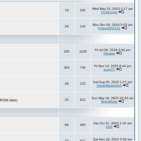
Wed May 24, 2023 2:17 am
79
335
ChatKnight
Mon Dec 09, 2019 5:03 am
28
104
Amber2002161
Fri Jul 06, 2018 3:30 pm
205
1109
Glossier
Fri Nov 14, 2025 6:44 pm
364
748
acem77
Sat Aug 05, 2023 1:27 am
49
125
GameMasterZer0
Sun May 18, 2025 10:33 am
33
622
r ROM sites)
NightWolve
Sat Oct 31, 2020 2:10 am
89
485
GHS
Sat Nov 18, 2023 5:36 am
39
571