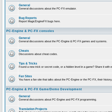
General
General discussions about the PC-FX emulator.
Bug Reports
Report MagicEngineFX bugs here.
PC-Engine & PC-FX consoles
General
General discussions about the PC-Engine & PC-FX games and systems.
Cheats
Discussions about cheat codes.
Tips & Tricks
Found a new trick or secret code, or a hidden level in a game? Share it with
Fan Sites
You have a fan site that talks about the PC-Engine or the PC-FX, their histor
PC-Engine & PC-FX Game/Demo Development
General
General discussions about PC-Engine and PC-FX programming.
Translation Projects