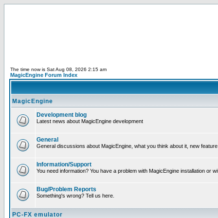
The time now is Sat Aug 08, 2026 2:15 am
MagicEngine Forum Index
MagicEngine
Development blog
Latest news about MagicEngine development
General
General discussions about MagicEngine, what you think about it, new feature i
Information/Support
You need information? You have a problem with MagicEngine installation or wi
Bug/Problem Reports
Something's wrong? Tell us here.
PC-FX emulator