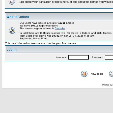
Talk about your translation projects here, or talk about the games you would l
Who is Online
Our users have posted a total of
11311
articles
We have
10715
registered users
The newest registered user is
Charolet
In total there are
1188
users online :: 0 Registered, 0 Hidden and 1188 Guests
Most users ever online was
10781
on Sat Jul 04, 2026 6:35 am
Registered Users: None
This data is based on users active over the past five minutes
Log in
Username:
Password:
New posts
Powered by