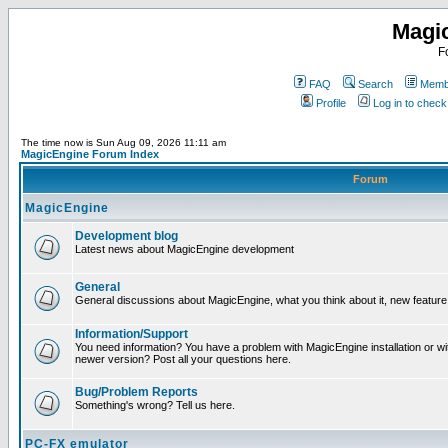
Magi
F
FAQ
Search
Membe
Profile
Log in to chec
The time now is Sun Aug 09, 2026 11:11 am
MagicEngine Forum Index
Forum
MagicEngine
Development blog
Latest news about MagicEngine development
General
General discussions about MagicEngine, what you think about it, new feature i
Information/Support
You need information? You have a problem with MagicEngine installation or wi
newer version? Post all your questions here.
Bug/Problem Reports
Something's wrong? Tell us here.
PC-FX emulator