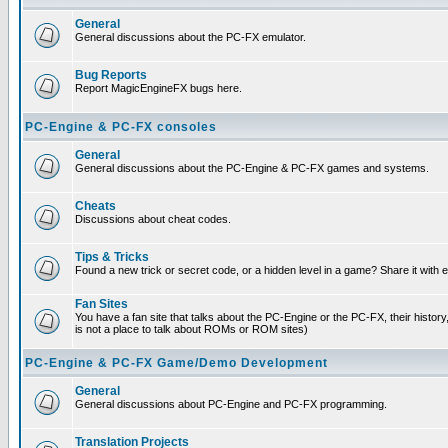
General
General discussions about the PC-FX emulator.
Bug Reports
Report MagicEngineFX bugs here.
PC-Engine & PC-FX consoles
General
General discussions about the PC-Engine & PC-FX games and systems.
Cheats
Discussions about cheat codes.
Tips & Tricks
Found a new trick or secret code, or a hidden level in a game? Share it with
Fan Sites
You have a fan site that talks about the PC-Engine or the PC-FX, their histor
is not a place to talk about ROMs or ROM sites)
PC-Engine & PC-FX Game/Demo Development
General
General discussions about PC-Engine and PC-FX programming.
Translation Projects