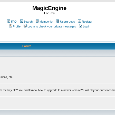
MagicEngine
Forums
FAQ
Search
Memberlist
Usergroups
Register
Profile
Log in to check your private messages
Log in
Forum
deas, etc...
th the key file? You don't know how to upgrade to a newer version? Post all your questions h