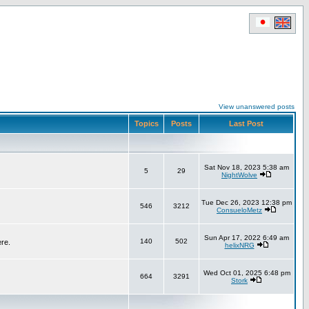
View unanswered posts
Topics
Posts
Last Post
Sat Nov 18, 2023 5:38 am
5
29
NightWolve
Tue Dec 26, 2023 12:38 pm
546
3212
ConsueloMetz
Sun Apr 17, 2022 6:49 am
140
502
ere.
helixNRG
Wed Oct 01, 2025 6:48 pm
664
3291
Stork