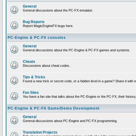
General
General discussions about the PC-FX emulator.
Bug Reports
Report MagicEngineFX bugs here.
PC-Engine & PC-FX consoles
General
General discussions about the PC-Engine & PC-FX games and systems.
Cheats
Discussions about cheat codes.
Tips & Tricks
Found a new trick or secret code, or a hidden level in a game? Share it with
Fan Sites
You have a fan site that talks about the PC-Engine or the PC-FX, their histor
PC-Engine & PC-FX Game/Demo Development
General
General discussions about PC-Engine and PC-FX programming.
Translation Projects