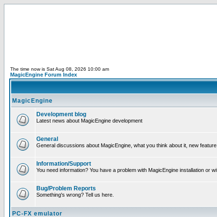
The time now is Sat Aug 08, 2026 10:00 am
MagicEngine Forum Index
MagicEngine
Development blog
Latest news about MagicEngine development
General
General discussions about MagicEngine, what you think about it, new feature i
Information/Support
You need information? You have a problem with MagicEngine installation or wi
Bug/Problem Reports
Something's wrong? Tell us here.
PC-FX emulator