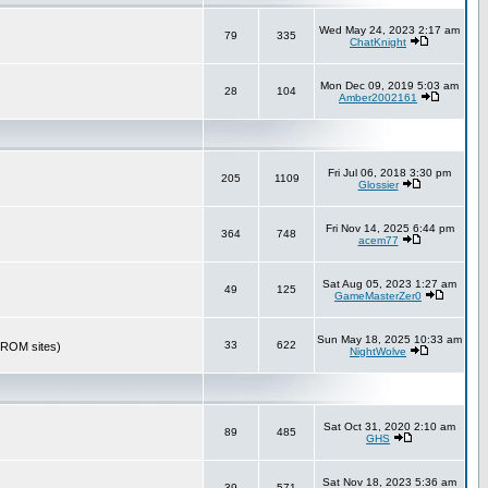
Wed May 24, 2023 2:17 am
79
335
ChatKnight
Mon Dec 09, 2019 5:03 am
28
104
Amber2002161
Fri Jul 06, 2018 3:30 pm
205
1109
Glossier
Fri Nov 14, 2025 6:44 pm
364
748
acem77
Sat Aug 05, 2023 1:27 am
49
125
GameMasterZer0
Sun May 18, 2025 10:33 am
33
622
r ROM sites)
NightWolve
Sat Oct 31, 2020 2:10 am
89
485
GHS
Sat Nov 18, 2023 5:36 am
39
571