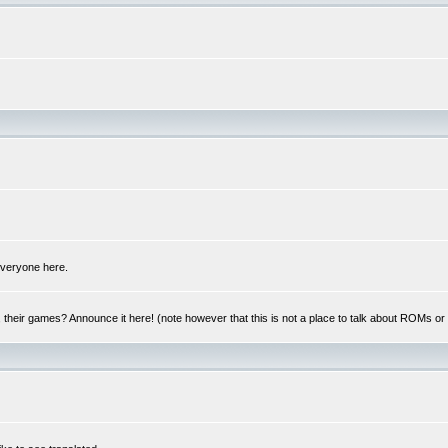
 everyone here.
y, their games? Announce it here! (note however that this is not a place to talk about ROMs o