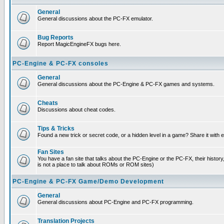
General
General discussions about the PC-FX emulator.
Bug Reports
Report MagicEngineFX bugs here.
PC-Engine & PC-FX consoles
General
General discussions about the PC-Engine & PC-FX games and systems.
Cheats
Discussions about cheat codes.
Tips & Tricks
Found a new trick or secret code, or a hidden level in a game? Share it with
Fan Sites
You have a fan site that talks about the PC-Engine or the PC-FX, their histor
is not a place to talk about ROMs or ROM sites)
PC-Engine & PC-FX Game/Demo Development
General
General discussions about PC-Engine and PC-FX programming.
Translation Projects