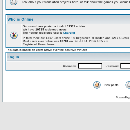
Talk about your translation projects here, or talk about the games you would l
Who is Online
Our users have posted a total of
11311
articles
We have
10715
registered users
The newest registered user is
Charolet
In total there are
1217
users online :: 0 Registered, 0 Hidden and 1217 Guest
Most users ever online was
10781
on Sat Jul 04, 2026 6:35 am
Registered Users: None
This data is based on users active over the past five minutes
Log in
Username:
Password:
New posts
Powered by