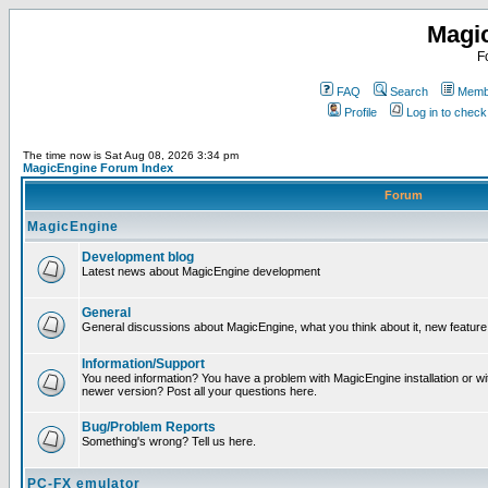
Magi
F
FAQ
Search
Membe
Profile
Log in to chec
The time now is Sat Aug 08, 2026 3:34 pm
MagicEngine Forum Index
Forum
MagicEngine
Development blog
Latest news about MagicEngine development
General
General discussions about MagicEngine, what you think about it, new feature i
Information/Support
You need information? You have a problem with MagicEngine installation or wi
newer version? Post all your questions here.
Bug/Problem Reports
Something's wrong? Tell us here.
PC-FX emulator