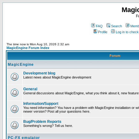
Magi
F
FAQ
Search
Membe
Profile
Log in to chec
The time now is Mon Aug 10, 2026 2:32 am
MagicEngine Forum Index
Forum
MagicEngine
Development blog
Latest news about MagicEngine development
General
General discussions about MagicEngine, what you think about it, new feature i
Information/Support
You need information? You have a problem with MagicEngine installation or wi
newer version? Post all your questions here.
Bug/Problem Reports
Something's wrong? Tell us here.
PC-FX emulator