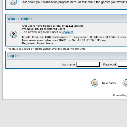
Talk about your translation projects here, or talk about the games you would l
Who is Online
Our users have posted a total of
11311
articles
We have
10715
registered users
The newest registered user is
Charolet
In total there are
1660
users online :: 0 Registered, 0 Hidden and 1660 Guest
Most users ever online was
10781
on Sat Jul 04, 2026 6:35 am
Registered Users: None
This data is based on users active over the past five minutes
Log in
Username:
Password:
New posts
Powered by