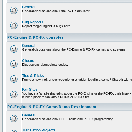
General
General discussions about the PC-FX emulator.
Bug Reports
Report MagicEngineFX bugs here.
PC-Engine & PC-FX consoles
General
General discussions about the PC-Engine & PC-FX games and systems.
Cheats
Discussions about cheat codes.
Tips & Tricks
Found a new trick or secret code, or a hidden level in a game? Share it with
Fan Sites
You have a fan site that talks about the PC-Engine or the PC-FX, their histor
is not a place to talk about ROMs or ROM sites)
PC-Engine & PC-FX Game/Demo Development
General
General discussions about PC-Engine and PC-FX programming.
Translation Projects