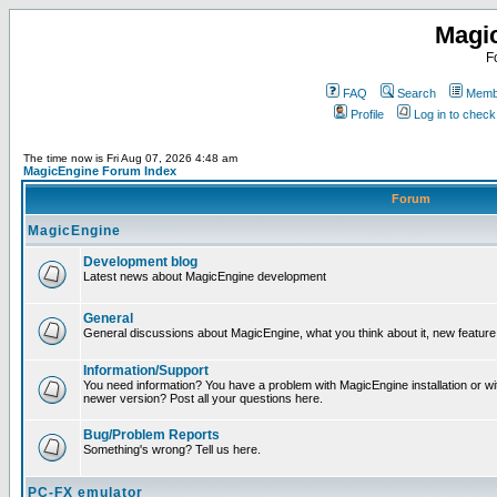
Magi
F
FAQ
Search
Membe
Profile
Log in to chec
The time now is Fri Aug 07, 2026 4:48 am
MagicEngine Forum Index
Forum
MagicEngine
Development blog
Latest news about MagicEngine development
General
General discussions about MagicEngine, what you think about it, new feature i
Information/Support
You need information? You have a problem with MagicEngine installation or wi
newer version? Post all your questions here.
Bug/Problem Reports
Something's wrong? Tell us here.
PC-FX emulator